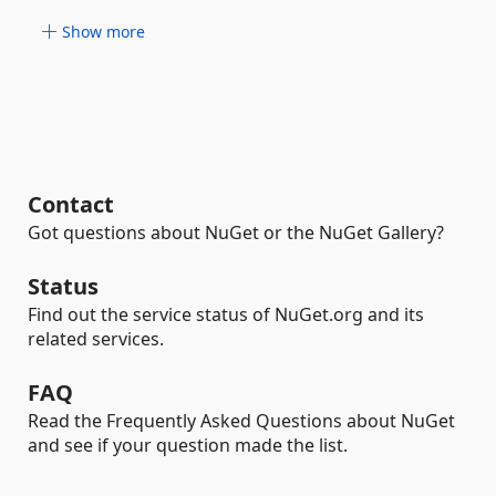
Show more
Contact
Got questions about NuGet or the NuGet Gallery?
Status
Find out the service status of NuGet.org and its
related services.
FAQ
Read the Frequently Asked Questions about NuGet
and see if your question made the list.