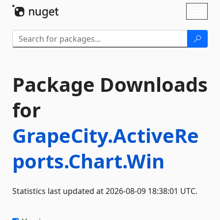
Skip To Content
Toggl
naviga
Package Downloads
for
GrapeCity.ActiveRe
ports.Chart.Win
Statistics last updated at 2026-08-09 18:38:01 UTC.