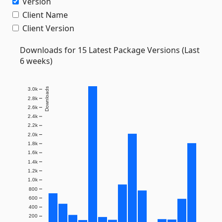
Version
Client Name
Client Version
Downloads for 15 Latest Package Versions (Last
6 weeks)
Downloads
3.0k
2.8k
2.6k
2.4k
2.2k
2.0k
1.8k
1.6k
1.4k
1.2k
1.0k
800
600
400
200