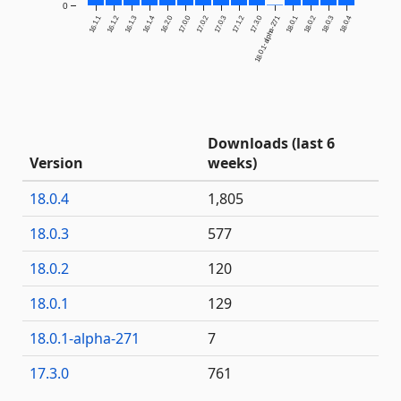
0
16.1.1
16.1.2
16.1.3
16.1.4
16.2.0
17.0.0
17.0.2
17.0.3
17.1.2
17.3.0
18.0.1-alpha-271
18.0.1
18.0.2
18.0.3
18.0.4
Downloads (last 6
Version
weeks)
18.0.4
1,805
18.0.3
577
18.0.2
120
18.0.1
129
18.0.1-alpha-271
7
17.3.0
761