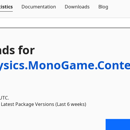
Skip To Content
istics
Documentation
Downloads
Blog
ds for
ysics.MonoGame.Conten
 UTC.
Latest Package Versions (Last 6 weeks)