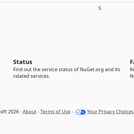
5
Status
F
Find out the service status of NuGet.org and its
R
related services.
N
oft 2026 -
About
-
Terms of Use
-
Your Privacy Choices