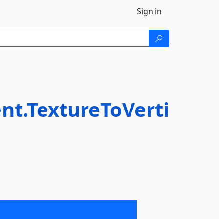
Sign in
t.TextureToVerti