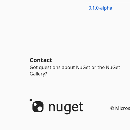
0.1.0-alpha
Contact
Got questions about NuGet or the NuGet
Gallery?
© Micros