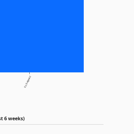
0.1.0-alpha.2
t 6 weeks)