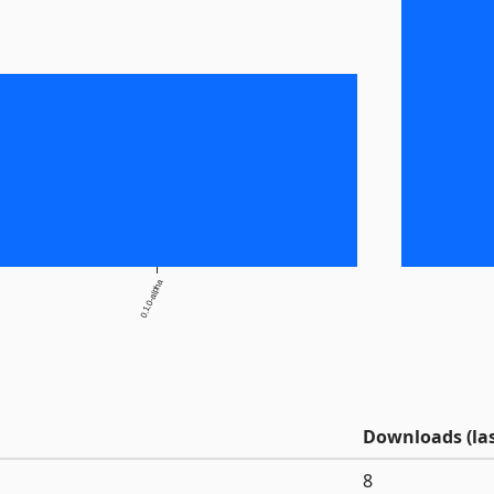
0.1.0-alpha
Downloads (las
8