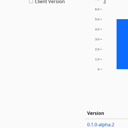
Client Version
6.0
5.0
4.0
3.0
2.0
1.0
0
Version
0.1.0-alpha.2