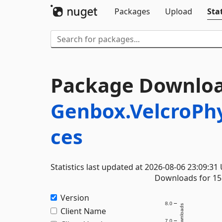
Packages
Upload
Stat
Package Downloa
Genbox.VelcroPh
ces
Statistics last updated at 2026-08-06 23:09:31
Downloads for 15 
Version
8.0
Downloads
Client Name
7.0