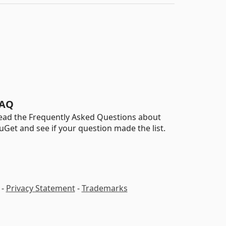
AQ
ead the Frequently Asked Questions about
uGet and see if your question made the list.
-
Privacy Statement
-
Trademarks