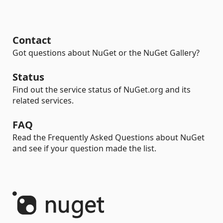
Contact
Got questions about NuGet or the NuGet Gallery?
Status
Find out the service status of NuGet.org and its
related services.
FAQ
Read the Frequently Asked Questions about NuGet
and see if your question made the list.