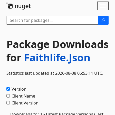
Skip To Content
Toggl
naviga
Package Downloads
for
Faithlife.Json
Statistics last updated at 2026-08-08 06:53:11 UTC.
Version
Client Name
Client Version
Downloads for 15 Latest Package Versions (Last