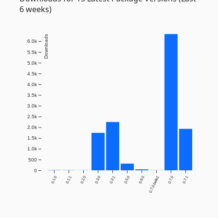
6 weeks)
Downloads
6.0k
5.5k
5.0k
4.5k
4.0k
3.5k
3.0k
2.5k
2.0k
1.5k
1.0k
500
0
0.1.0
0.1.1
0.2.0
0.3.0
0.3.1
0.5.0
0.6.0
0.7.0-beta1
0.7.0
0.7.1