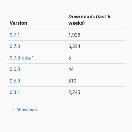
Downloads (last 6
Version
weeks)
0.7.1
1,928
0.7.0
6,334
0.7.0-beta1
5
0.6.0
44
0.5.0
310
0.3.1
2,245
Show more