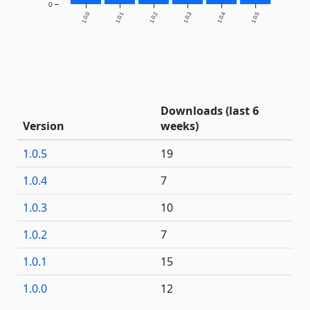
0
1.0.0
1.0.1
1.0.2
1.0.3
1.0.4
1.0.5
Downloads (last 6
Version
weeks)
1.0.5
19
1.0.4
7
1.0.3
10
1.0.2
7
1.0.1
15
1.0.0
12