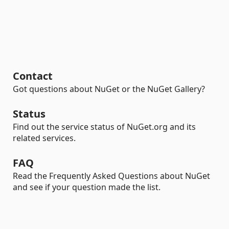
Contact
Got questions about NuGet or the NuGet Gallery?
Status
Find out the service status of NuGet.org and its
related services.
FAQ
Read the Frequently Asked Questions about NuGet
and see if your question made the list.