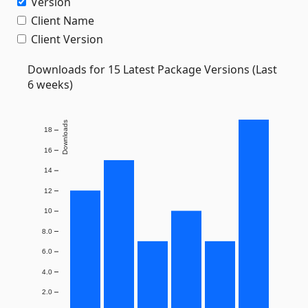
Version
Client Name
Client Version
Downloads for 15 Latest Package Versions (Last
6 weeks)
Downloads
18
16
14
12
10
8.0
6.0
4.0
2.0