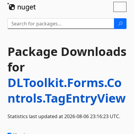
Skip To Content
Toggl
naviga
Package Downloads
for
DLToolkit.Forms.Co
ntrols.TagEntryView
Statistics last updated at 2026-08-06 23:16:23 UTC.