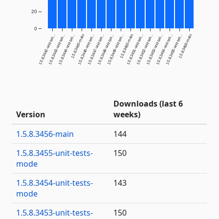
20
0
1.5.8.3442-unit-tes...
1.5.8.3443-unit-tes...
1.5.8.3444-unit-tes...
1.5.8.3445-main
1.5.8.3446-unit-tes...
1.5.8.3447-unit-tes...
1.5.8.3448-unit-tes...
1.5.8.3449-unit-tes...
1.5.8.3450-main
1.5.8.3451-unit-tes...
1.5.8.3452-unit-tes...
1.5.8.3453-unit-tes...
1.5.8.3454-unit-tes...
1.5.8.3455-unit-tes...
1.5.8.3456-main
Downloads (last 6
Version
weeks)
1.5.8.3456-main
144
1.5.8.3455-unit-tests-
150
mode
1.5.8.3454-unit-tests-
143
mode
1.5.8.3453-unit-tests-
150