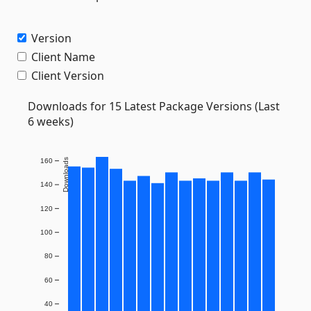
Version
Client Name
Client Version
Downloads for 15 Latest Package Versions (Last
6 weeks)
160
Downloads
140
120
100
80
60
40