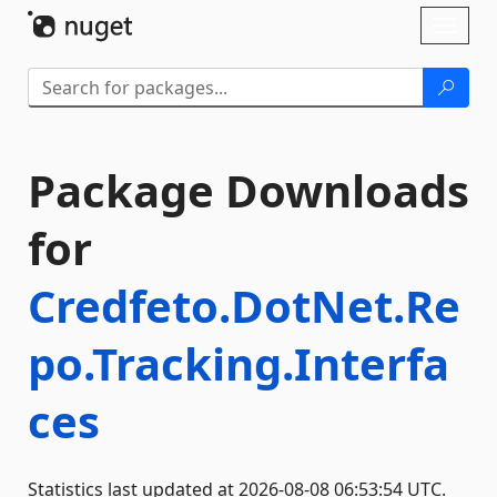
Skip To Content
Toggl
naviga
Package Downloads
for
Credfeto.DotNet.Re
po.Tracking.Interfa
ces
Statistics last updated at 2026-08-08 06:53:54 UTC.