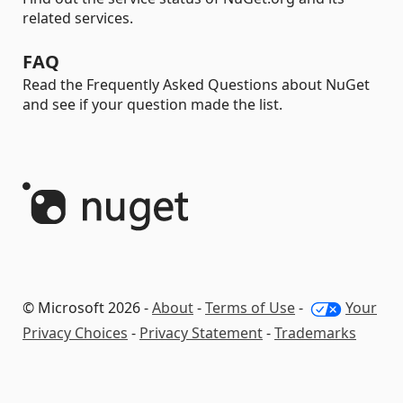
related services.
FAQ
Read the Frequently Asked Questions about NuGet
and see if your question made the list.
© Microsoft 2026 -
About
-
Terms of Use
-
Your
Privacy Choices
-
Privacy Statement
-
Trademarks