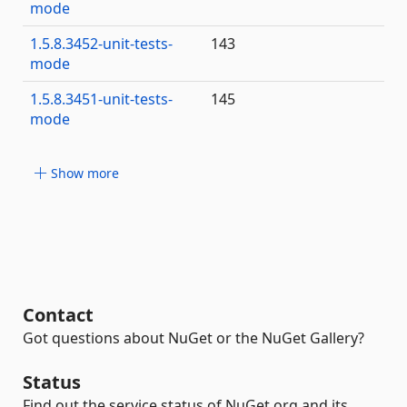
mode
1.5.8.3452-unit-tests-
143
mode
1.5.8.3451-unit-tests-
145
mode
Show more
Contact
Got questions about NuGet or the NuGet Gallery?
Status
Find out the service status of NuGet.org and its