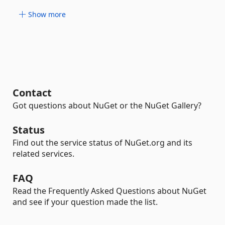
Show more
Contact
Got questions about NuGet or the NuGet Gallery?
Status
Find out the service status of NuGet.org and its
related services.
FAQ
Read the Frequently Asked Questions about NuGet
and see if your question made the list.