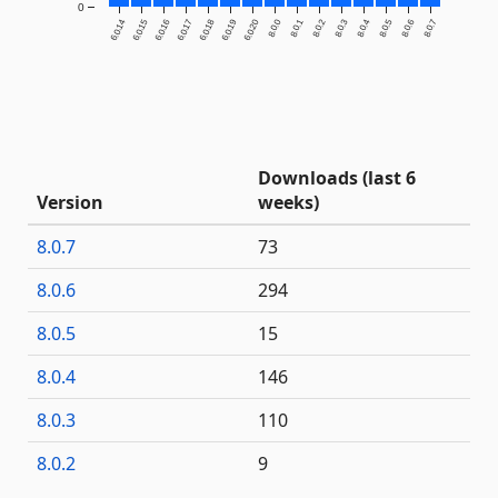
0
6.0.14
6.0.15
6.0.16
6.0.17
6.0.18
6.0.19
6.0.20
8.0.0
8.0.1
8.0.2
8.0.3
8.0.4
8.0.5
8.0.6
8.0.7
Downloads (last 6
Version
weeks)
8.0.7
73
8.0.6
294
8.0.5
15
8.0.4
146
8.0.3
110
8.0.2
9