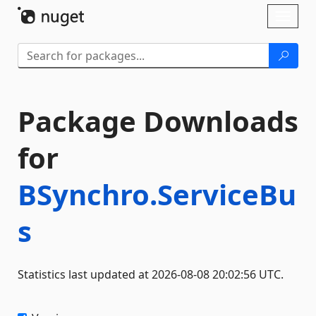
Skip To Content
Toggl
naviga
Package Downloads
for
BSynchro.ServiceBu
s
Statistics last updated at 2026-08-08 20:02:56 UTC.