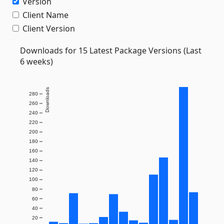
Version
Client Name
Client Version
Downloads for 15 Latest Package Versions (Last
6 weeks)
Downloads
280
260
240
220
200
180
160
140
120
100
80
60
40
20