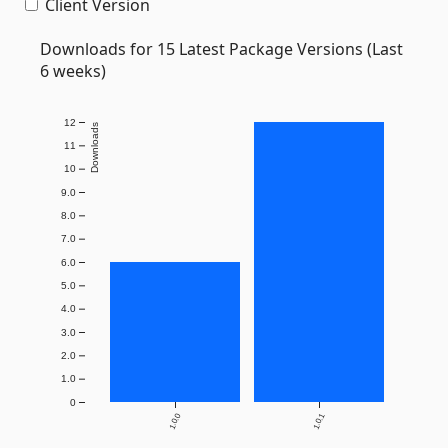
Client Version
Downloads for 15 Latest Package Versions (Last
6 weeks)
12
Downloads
11
10
9.0
8.0
7.0
6.0
5.0
4.0
3.0
2.0
1.0
0
1.0.0
1.0.1