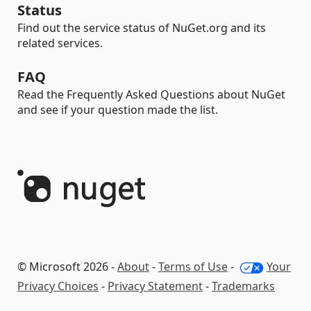
Status
Find out the service status of NuGet.org and its
related services.
FAQ
Read the Frequently Asked Questions about NuGet
and see if your question made the list.
© Microsoft 2026 -
About
-
Terms of Use
-
Your
Privacy Choices
-
Privacy Statement
-
Trademarks