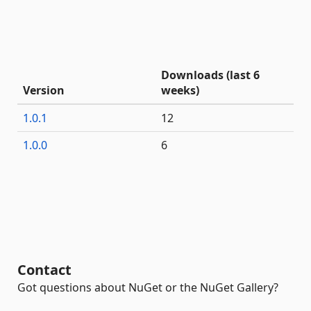
Downloads (last 6
Version
weeks)
1.0.1
12
1.0.0
6
Contact
Got questions about NuGet or the NuGet Gallery?