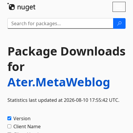
Skip To Content
Toggl
naviga
Package Downloads
for
Ater.MetaWeblog
Statistics last updated at 2026-08-10 17:55:42 UTC.
Version
Client Name