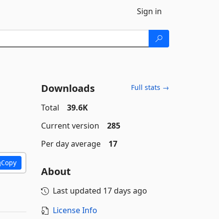
Sign in
Downloads
Full stats →
Total
39.6K
Current version
285
Per day average
17
Copy
About
Last updated
17 days ago
License Info