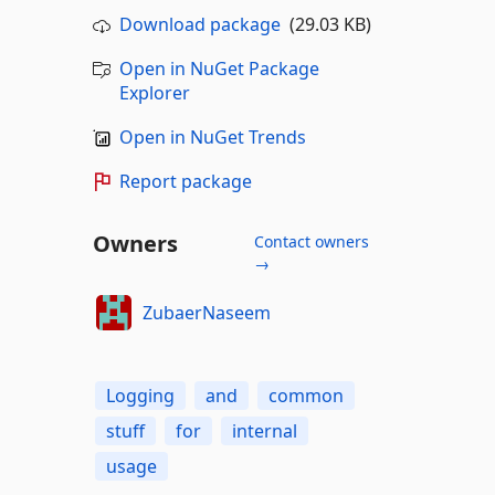
Download package
(29.03 KB)
Open in NuGet Package
Explorer
Open in NuGet Trends
Report package
Owners
Contact owners
→
ZubaerNaseem
Logging
and
common
stuff
for
internal
usage