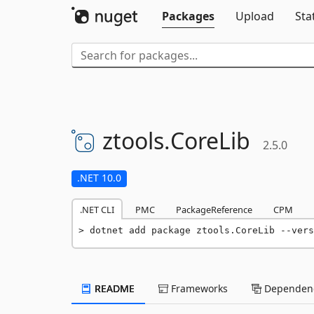
Packages
Upload
Sta
ztools.
CoreLib
2.5.0
.NET 10.0
.NET CLI
PMC
PackageReference
CPM
dotnet add package ztools.CoreLib --vers
README
Frameworks
Dependenc