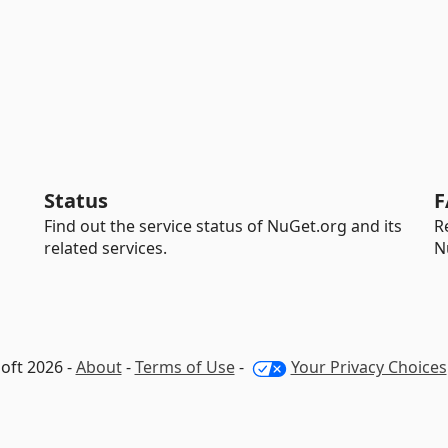
Status
F
Find out the service status of NuGet.org and its
R
related services.
N
oft 2026 -
About
-
Terms of Use
-
Your Privacy Choices