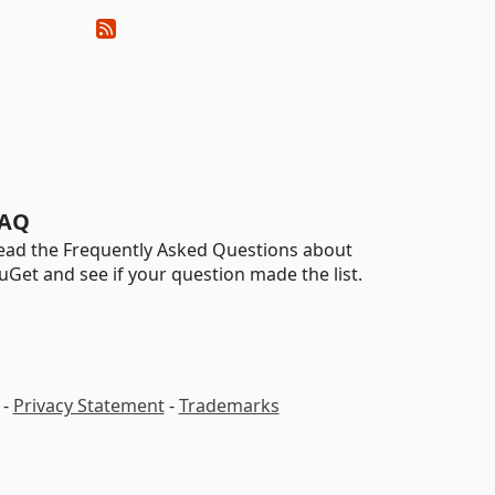
AQ
ead the Frequently Asked Questions about
uGet and see if your question made the list.
-
Privacy Statement
-
Trademarks