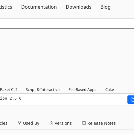
Skip To Content
tistics
Documentation
Downloads
Blog
Paket CLI
Script & Interactive
File-Based Apps
Cake
ion 2.5.0
ies
Used By
Versions
Release Notes