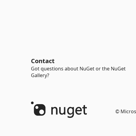
Contact
Got questions about NuGet or the NuGet
Gallery?
© Micros