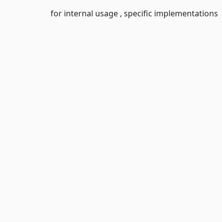
for internal usage , specific implementations