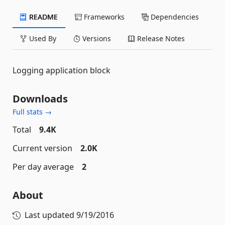
README
Frameworks
Dependencies
Used By
Versions
Release Notes
Logging application block
Downloads
Full stats →
Total
9.4K
Current version
2.0K
Per day average
2
About
Last updated
9/19/2016