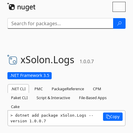
Skip To Content
Toggl
naviga
xSolon.
Logs
1.0.0.7
.NET Framework 3.5
.NET CLI
PMC
PackageReference
CPM
Paket CLI
Script & Interactive
File-Based Apps
Cake
dotnet add package xSolon.Logs --
Copy
version 1.0.0.7