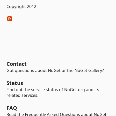
Copyright 2012
Contact
Got questions about NuGet or the NuGet Gallery?
Status
Find out the service status of NuGet.org and its
related services.
FAQ
Read the Frequently Asked Questions about NuGet