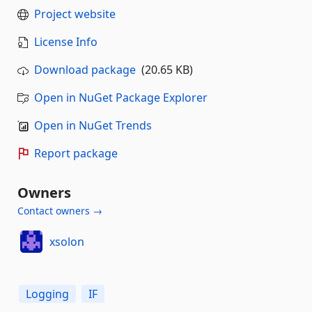
Project website
License Info
Download package
(20.65 KB)
Open in NuGet Package Explorer
Open in NuGet Trends
Report package
Owners
Contact owners →
xsolon
Logging
IF