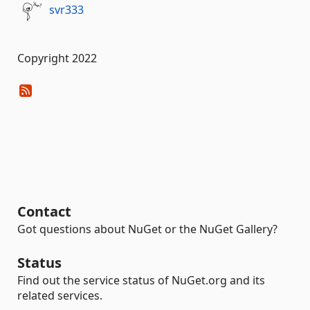
svr333
Copyright 2022
Contact
Got questions about NuGet or the NuGet Gallery?
Status
Find out the service status of NuGet.org and its
related services.