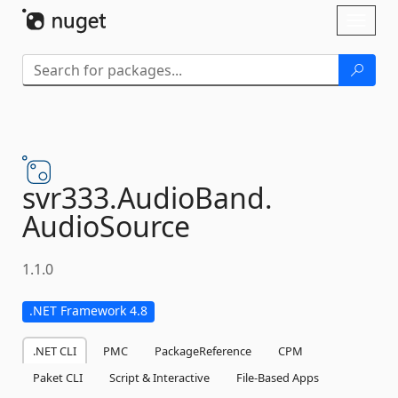
Skip To Content
Toggl
naviga
svr333.
AudioBand.
AudioSource
1.1.0
.NET Framework 4.8
.NET CLI
PMC
PackageReference
CPM
Paket CLI
Script & Interactive
File-Based Apps