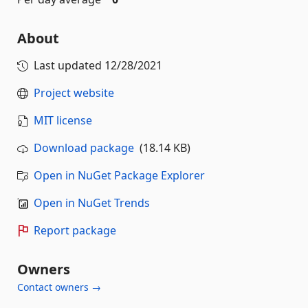
About
Last updated
12/28/2021
Project website
MIT license
Download package
(18.14 KB)
Open in NuGet Package Explorer
Open in NuGet Trends
Report package
Owners
Contact owners →