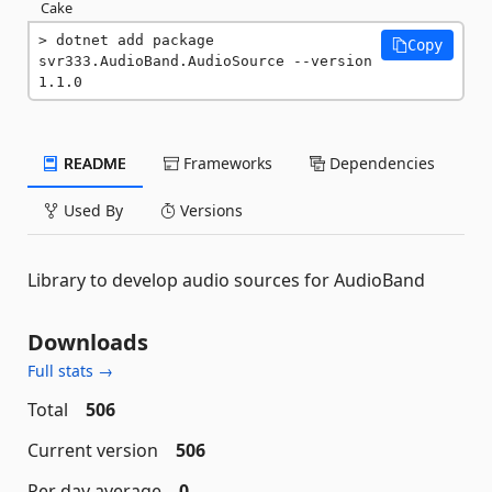
Cake
dotnet add package 
Copy
svr333.AudioBand.AudioSource --version 
1.1.0
README
Frameworks
Dependencies
Used By
Versions
Library to develop audio sources for AudioBand
Downloads
Full stats →
Total
506
Current version
506
Per day average
0