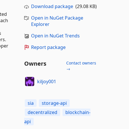
Download package
(29.08 KB)
cted
Open in NuGet Package
Each
Explorer
s
Open in NuGet Trends
rs.
oper
Report package
Owners
Contact owners
→
kiljoy001
sia
storage-api
decentralized
blockchain-
api