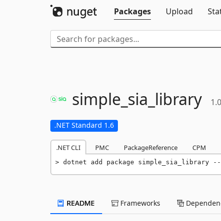
Packages
Upload
Sta
simple_sia_library
1.0
.NET Standard 1.6
.NET CLI
PMC
PackageReference
CPM
dotnet add package simple_sia_library --
README
Frameworks
Dependenc