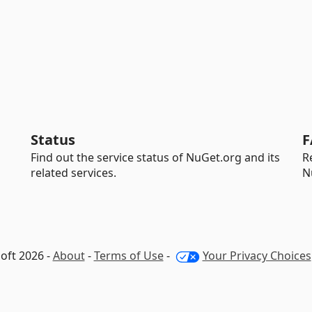
Status
F
Find out the service status of NuGet.org and its
R
related services.
N
oft 2026 -
About
-
Terms of Use
-
Your Privacy Choices