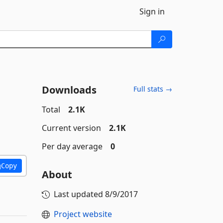
Sign in
Downloads
Full stats →
Total
2.1K
Current version
2.1K
Per day average
0
Copy
About
Last updated
8/9/2017
Project website