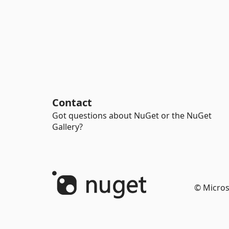
Contact
Got questions about NuGet or the NuGet
Gallery?
© Micros