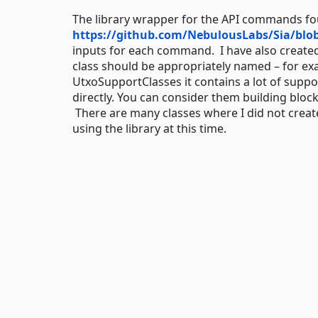
The library wrapper for the API commands fo
https://github.com/NebulousLabs/Sia/blo
inputs for each command. I have also created
class should be appropriately named – for ex
UtxoSupportClasses it contains a lot of suppo
directly. You can consider them building blo
There are many classes where I did not create 
using the library at this time.