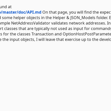
und at
b/master/doc/API.md
On that page, you will find the expe
 some helper objects in the Helper & JSON_Models folder. 
ample NetAddressValidator validates network addresses. In
rt classes that are typically not used as input for command
cks for the classes Transaction and OptionHostPostParamete
the input objects, I will leave that exercise up to the devel