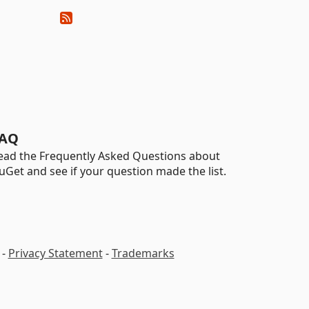
AQ
ead the Frequently Asked Questions about
uGet and see if your question made the list.
-
Privacy Statement
-
Trademarks