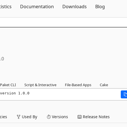
Skip To Content
tistics
Documentation
Downloads
Blog
.0
Paket CLI
Script & Interactive
File-Based Apps
Cake
version 1.0.0
ies
Used By
Versions
Release Notes