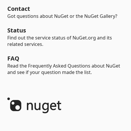
Contact
Got questions about NuGet or the NuGet Gallery?
Status
Find out the service status of NuGet.org and its
related services.
FAQ
Read the Frequently Asked Questions about NuGet
and see if your question made the list.