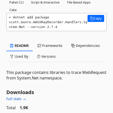
Paket CLI
Script & Interactive
File-Based Apps
Cake
dotnet add package 
Copy
scott.munro.AWSXRayRecorder.Handlers.Sy
stem.Net --version 2.7.4
README
Frameworks
Dependencies
Used By
Versions
This package contains libraries to trace WebRequest
from System.Net namespace.
Downloads
Full stats →
Total
1.9K