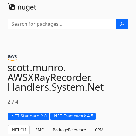
Skip To Content
Toggl
naviga
scott.
munro.
AWSXRayRecorder.
Handlers.
System.
Net
2.7.4
.NET Standard 2.0
.NET Framework 4.5
.NET CLI
PMC
PackageReference
CPM