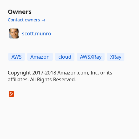
Owners
Contact owners →
scott.munro
AWS
Amazon
cloud
AWSXRay
XRay
Copyright 2017-2018 Amazon.com, Inc. or its
affiliates. All Rights Reserved.