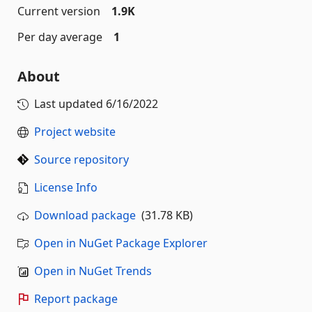
Current version
1.9K
Per day average
1
About
Last updated
6/16/2022
Project website
Source repository
License Info
Download package
(31.78 KB)
Open in NuGet Package Explorer
Open in NuGet Trends
Report package