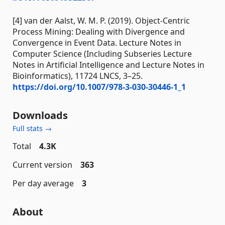
[4] van der Aalst, W. M. P. (2019). Object-Centric
Process Mining: Dealing with Divergence and
Convergence in Event Data. Lecture Notes in
Computer Science (Including Subseries Lecture
Notes in Artificial Intelligence and Lecture Notes in
Bioinformatics), 11724 LNCS, 3–25.
https://doi.org/10.1007/978-3-030-30446-1_1
Downloads
Full stats →
Total
4.3K
Current version
363
Per day average
3
About