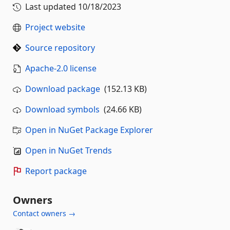
Last updated
10/18/2023
Project website
Source repository
Apache-2.0 license
Download package
(152.13 KB)
Download symbols
(24.66 KB)
Open in NuGet Package Explorer
Open in NuGet Trends
Report package
Owners
Contact owners →