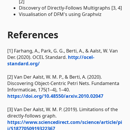
[2]
Discovery of Directly-Follows Multigraphs [3, 4]
Visualisation of DFM's using Graphviz
References
[1] Farhang, A., Park, G. G., Berti, A., & Aalst, W. Van
Der. (2020). OCEL Standard.
http://ocel-
standard.org/
[2] Van Der Aalst, W. M. P., & Berti, A. (2020).
Discovering Object-Centric Petri Nets. Fundamenta
Informaticae, 175(1–4), 1–40.
https://doi.org/10.48550/arxiv.2010.02047
[3] Van Der Aalst, W. M. P. (2019). Limitations of the
directly-follows graph.
https://www.sciencedirect.com/science/article/pi
i/S1877050919322367