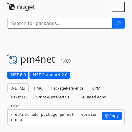
Skip To Content
Toggl
naviga
pm4net
1.0.9
.NET 6.0
.NET Standard 2.0
.NET CLI
PMC
PackageReference
CPM
Paket CLI
Script & Interactive
File-Based Apps
Cake
dotnet add package pm4net --version 
Copy
1.0.9