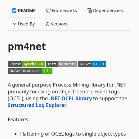
README
Frameworks
Dependencies
Used By
Versions
pm4net
A general-purpose Process Mining library for .NET,
primarily focusing on Object-Centric Event Logs
(OCEL), using the
.NET OCEL library
to support the
Structured Log Explorer
.
Features:
Flattening of OCEL logs to single object types