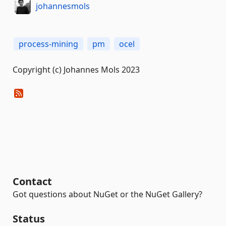
johannesmols
process-mining
pm
ocel
Copyright (c) Johannes Mols 2023
Contact
Got questions about NuGet or the NuGet Gallery?
Status