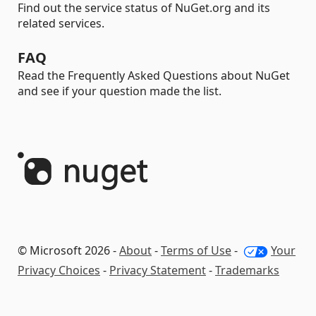
Find out the service status of NuGet.org and its
related services.
FAQ
Read the Frequently Asked Questions about NuGet
and see if your question made the list.
© Microsoft 2026 -
About
-
Terms of Use
-
Your
Privacy Choices
-
Privacy Statement
-
Trademarks