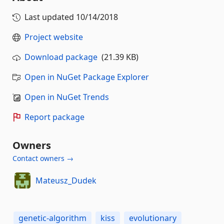
Last updated
10/14/2018
Project website
Download package
(21.39 KB)
Open in NuGet Package Explorer
Open in NuGet Trends
Report package
Owners
Contact owners →
Mateusz_Dudek
genetic-algorithm
kiss
evolutionary