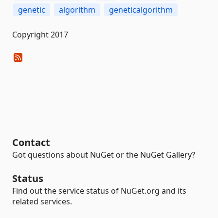
genetic
algorithm
geneticalgorithm
Copyright 2017
Contact
Got questions about NuGet or the NuGet Gallery?
Status
Find out the service status of NuGet.org and its
related services.