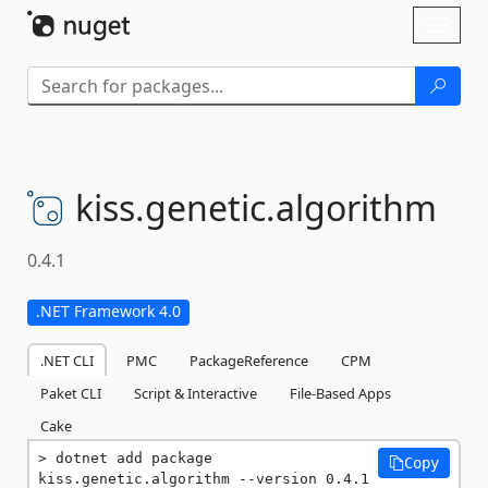
Skip To Content
Toggl
naviga
kiss.
genetic.
algorithm
0.4.1
.NET Framework 4.0
.NET CLI
PMC
PackageReference
CPM
Paket CLI
Script & Interactive
File-Based Apps
Cake
dotnet add package 
Copy
kiss.genetic.algorithm --version 0.4.1