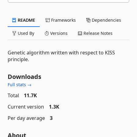
README
Frameworks
Dependencies
Used By
Versions
Release Notes
Genetic algorithm written with respect to KISS
principle.
Downloads
Full stats →
Total
11.7K
Current version
1.3K
Per day average
3
About