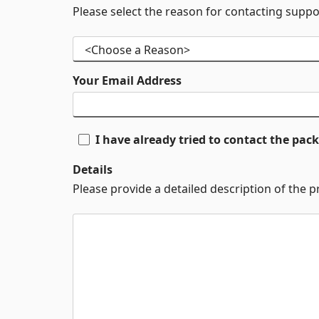
Please select the reason for contacting suppo
Your Email Address
I have already tried to contact the pa
Details
Please provide a detailed description of the 