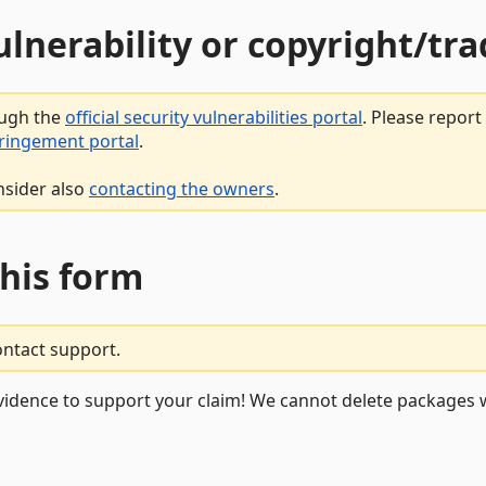
vulnerability or copyright/t
ough the
official security vulnerabilities portal
. Please repor
fringement portal
.
nsider also
contacting the owners
.
this form
ontact support.
vidence to support your claim! We cannot delete packages w