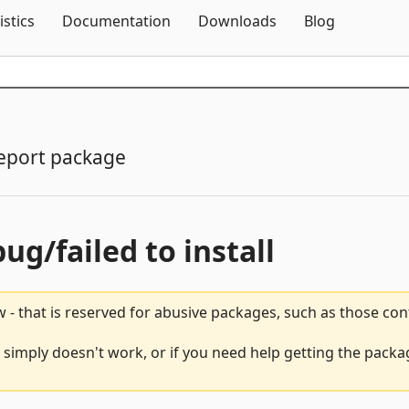
Skip To Content
istics
Documentation
Downloads
Blog
eport package
bug/failed to install
 - that is reserved for abusive packages, such as those co
 simply doesn't work, or if you need help getting the packa