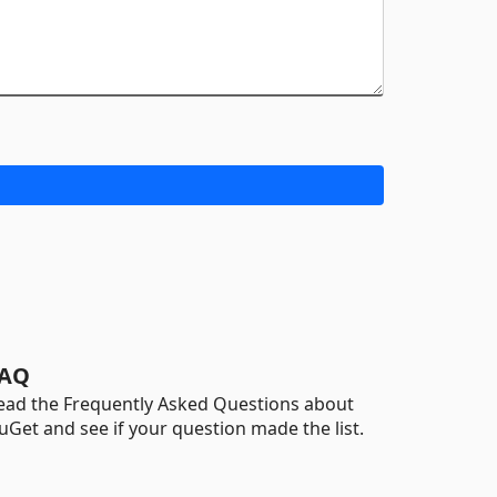
AQ
ead the Frequently Asked Questions about
uGet and see if your question made the list.