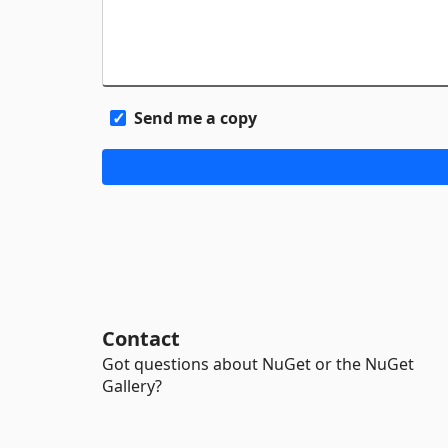
Send me a copy
Contact
Got questions about NuGet or the NuGet
Gallery?