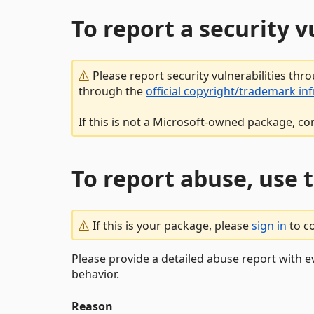
To report a security 
Please report security vulnerabilities thr
through the
official copyright/trademark in
If this is not a Microsoft-owned package, co
To report abuse, use 
If this is your package, please
sign in
to c
Please provide a detailed abuse report with e
behavior.
Reason