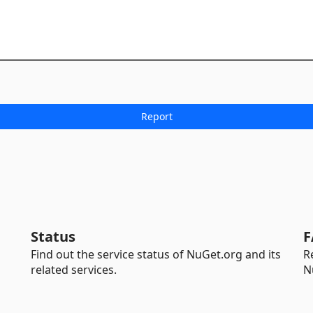
Status
F
Find out the service status of NuGet.org and its
R
related services.
N