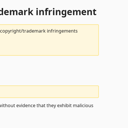
rademark infringement
t copyright/trademark infringements
ithout evidence that they exhibit malicious