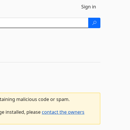
Sign in
ntaining malicious code or spam.
ge installed, please
contact the owners