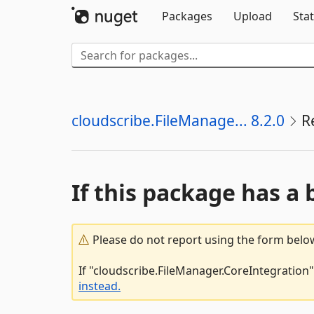
Packages
Upload
Stat
cloudscribe.FileManage... 8.2.0
R
If this package has a 
Please do not report using the form below
If "cloudscribe.FileManager.CoreIntegration"
instead.