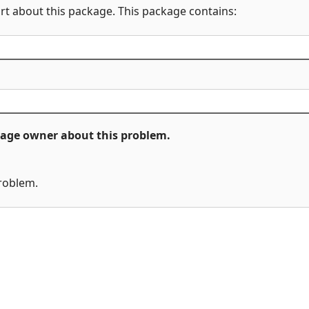
rt about this package. This package contains:
ckage owner about this problem.
problem.