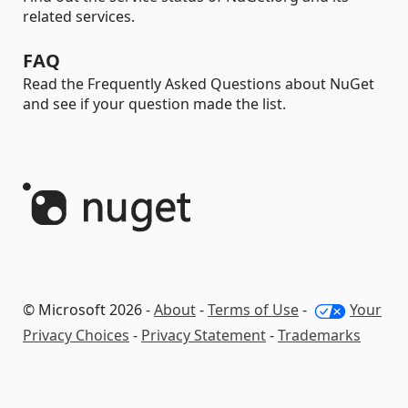
related services.
FAQ
Read the Frequently Asked Questions about NuGet
and see if your question made the list.
© Microsoft 2026 -
About
-
Terms of Use
-
Your
Privacy Choices
-
Privacy Statement
-
Trademarks