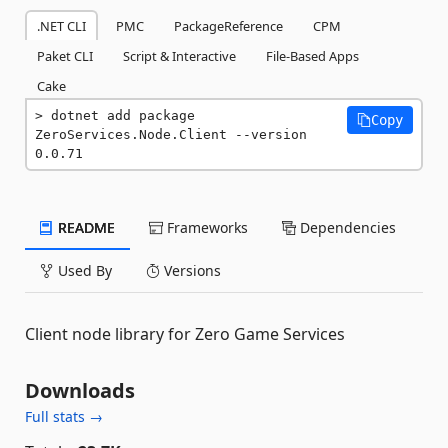
.NET CLI
PMC
PackageReference
CPM
Paket CLI
Script & Interactive
File-Based Apps
Cake
dotnet add package 
Copy
ZeroServices.Node.Client --version 
0.0.71
README
Frameworks
Dependencies
Used By
Versions
Client node library for Zero Game Services
Downloads
Full stats →