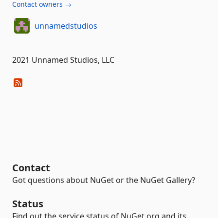
Contact owners →
unnamedstudios
2021 Unnamed Studios, LLC
Contact
Got questions about NuGet or the NuGet Gallery?
Status
Find out the service status of NuGet.org and its