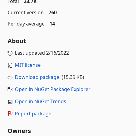
Total
23.7K
Current version
760
Per day average
14
About
Last updated
2/16/2022
MIT license
Download package
(15.39 KB)
Open in NuGet Package Explorer
Open in NuGet Trends
Report package
Owners