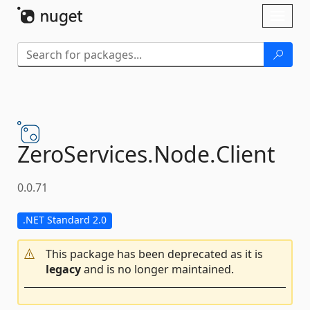
Skip To Content
Toggl
naviga
ZeroServices.
Node.
Client
0.0.71
.NET Standard 2.0
This package has been deprecated as it is
legacy
and is no longer maintained.