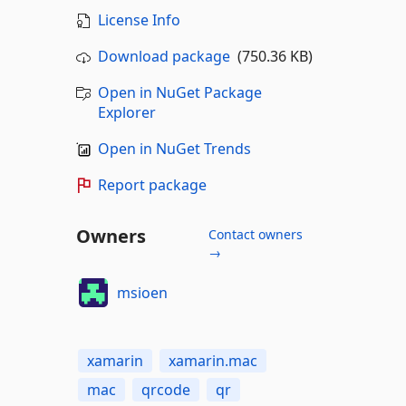
License Info
Download package
(750.36 KB)
Open in NuGet Package
Explorer
Open in NuGet Trends
Report package
Owners
Contact owners
→
msioen
xamarin
xamarin.mac
mac
qrcode
qr