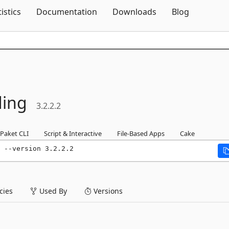
Skip To Content
tistics
Documentation
Downloads
Blog
ding
3.2.2.2
Paket CLI
Script & Interactive
File-Based Apps
Cake
 --version 3.2.2.2
ies
Used By
Versions