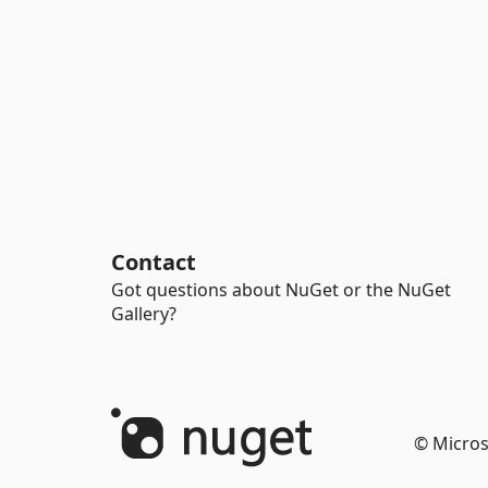
Contact
Got questions about NuGet or the NuGet
Gallery?
© Micros