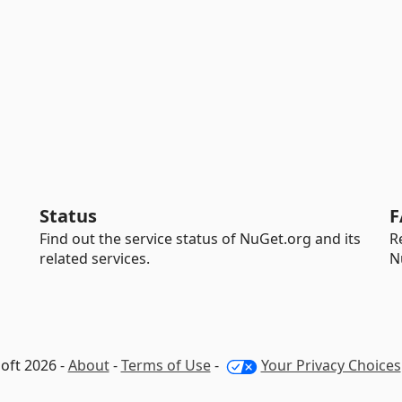
Status
F
Find out the service status of NuGet.org and its
R
related services.
N
oft 2026 -
About
-
Terms of Use
-
Your Privacy Choices