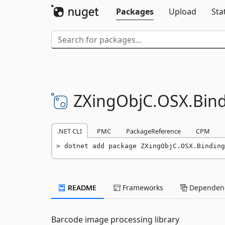
Packages
Upload
Sta
ZXingObjC.
OSX.
Bin
.NET CLI
PMC
PackageReference
CPM
dotnet add package ZXingObjC.OSX.Binding
README
Frameworks
Dependenc
Barcode image processing library