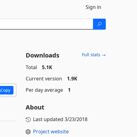
Sign in
Downloads
Full stats →
Total
5.1K
Current version
1.9K
Per day average
1
Copy
About
Last updated
3/23/2018
Project website