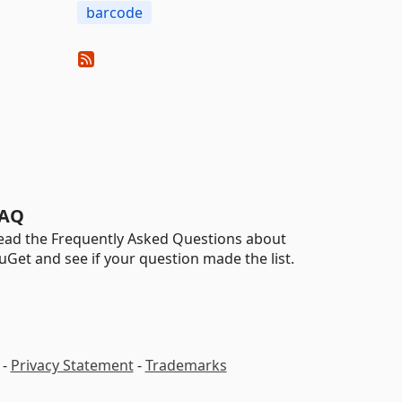
barcode
AQ
ead the Frequently Asked Questions about
uGet and see if your question made the list.
-
Privacy Statement
-
Trademarks