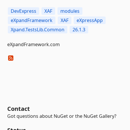
DevExpress
XAF
modules
eXpandFramework
XAF
eXpressApp
Xpand.TestsLib.Common
26.1.3
eXpandFramework.com
Contact
Got questions about NuGet or the NuGet Gallery?