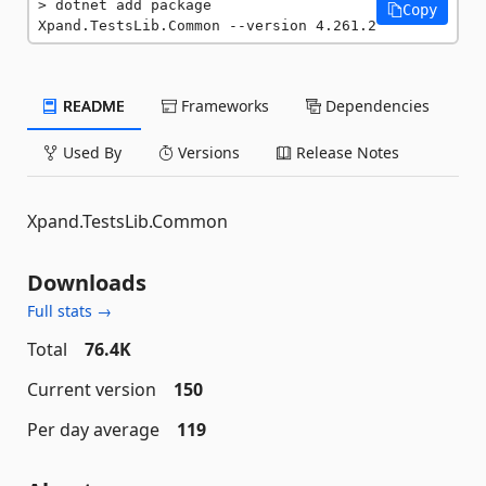
dotnet add package 
Copy
Xpand.TestsLib.Common --version 4.261.2
README
Frameworks
Dependencies
Used By
Versions
Release Notes
Xpand.TestsLib.Common
Downloads
Full stats →
Total
76.4K
Current version
150
Per day average
119