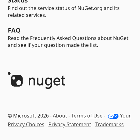
Status
Find out the service status of NuGet.org and its
related services.
FAQ
Read the Frequently Asked Questions about NuGet
and see if your question made the list.
© Microsoft 2026 -
About
-
Terms of Use
-
Your
Privacy Choices
-
Privacy Statement
-
Trademarks