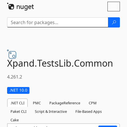
Skip To Content
Toggl
naviga
Xpand.
TestsLib.
Common
4.261.2
.NET 10.0
.NET CLI
PMC
PackageReference
CPM
Paket CLI
Script & Interactive
File-Based Apps
Cake