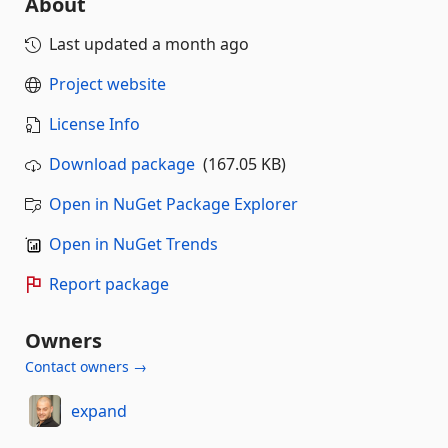
About
Last updated
a month ago
Project website
License Info
Download package
(167.05 KB)
Open in NuGet Package Explorer
Open in NuGet Trends
Report package
Owners
Contact owners →
expand