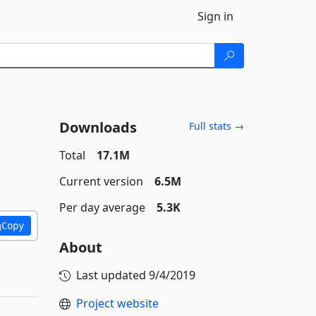
Sign in
Downloads
Full stats →
Total
17.1M
Current version
6.5M
Per day average
5.3K
Copy
About
Last updated
9/4/2019
Project website