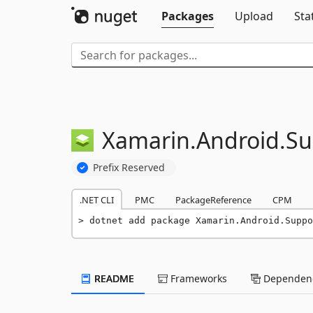
Packages
Upload
Sta
Xamarin.
Android.
Su
Prefix Reserved
.NET CLI
PMC
PackageReference
CPM
dotnet add package Xamarin.Android.Suppo
README
Frameworks
Dependenc