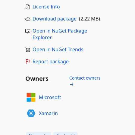
License Info
Download package
(2.22 MB)
Open in NuGet Package
Explorer
Open in NuGet Trends
Report package
Owners
Contact owners
→
Microsoft
Xamarin