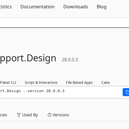
Skip To Content
tistics
Documentation
Downloads
Blog
pport.
Design
28.0.0.3
Paket CLI
Script & Interactive
File-Based Apps
Cake
rt.Design --version 28.0.0.3
ies
Used By
Versions