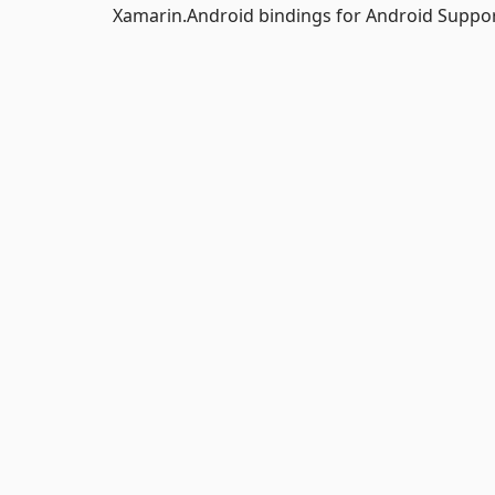
Xamarin.Android bindings for Android Support