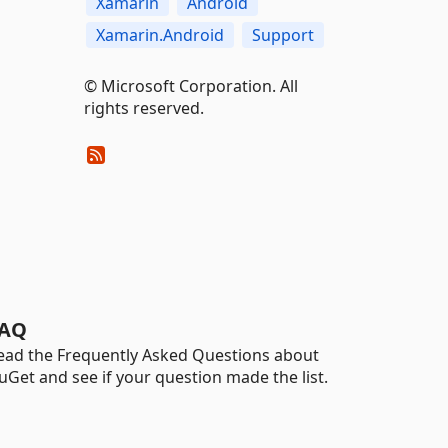
Xamarin
Android
Xamarin.Android
Support
© Microsoft Corporation. All
rights reserved.
AQ
ead the Frequently Asked Questions about
uGet and see if your question made the list.