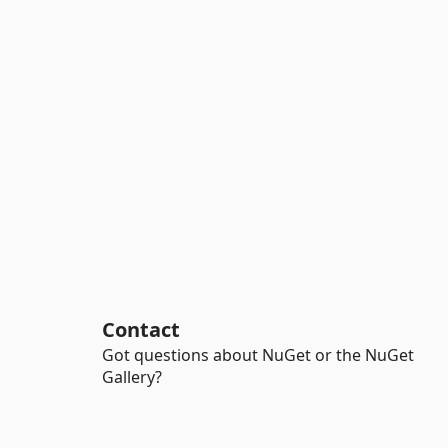
Contact
Got questions about NuGet or the NuGet
Gallery?