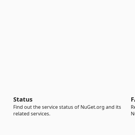
Status
F
Find out the service status of NuGet.org and its
R
related services.
N