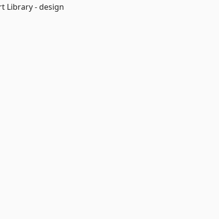
 Library - design