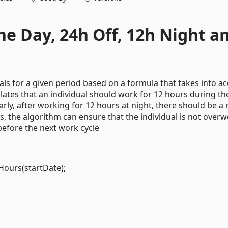
e Day, 24h Off, 12h Night a
ls for a given period based on a formula that takes into a
lates that an individual should work for 12 hours during th
arly, after working for 12 hours at night, there should be a 
ls, the algorithm can ensure that the individual is not over
before the next work cycle
Hours(startDate);