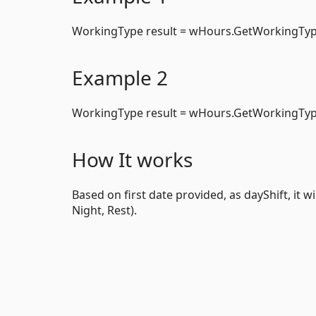
WorkingType result = wHours.GetWorkingTyp
Example 2
WorkingType result = wHours.GetWorkingType
How It works
Based on first date provided, as dayShift, it 
Night, Rest).