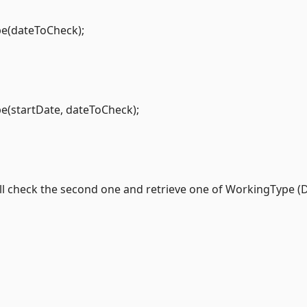
e(dateToCheck);
(startDate, dateToCheck);
will check the second one and retrieve one of WorkingType (