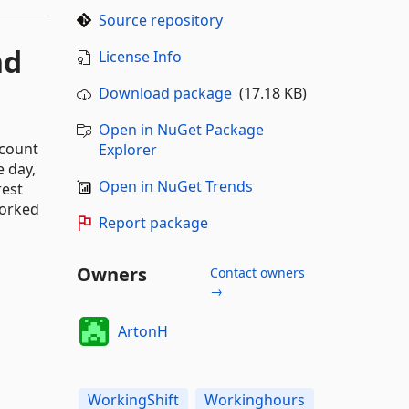
Source repository
nd
License Info
Download package
(17.18 KB)
Open in NuGet Package
ccount
Explorer
e day,
Open in NuGet Trends
rest
worked
Report package
Owners
Contact owners
→
ArtonH
WorkingShift
Workinghours