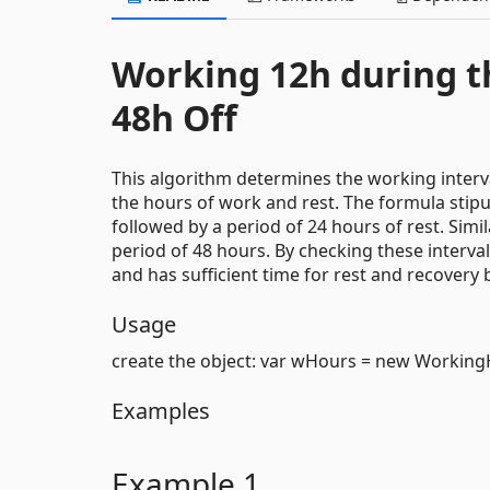
Working 12h during th
48h Off
This algorithm determines the working interva
the hours of work and rest. The formula stipu
followed by a period of 24 hours of rest. Simil
period of 48 hours. By checking these interva
and has sufficient time for rest and recovery 
Usage
create the object: var wHours = new Working
Examples
Example 1