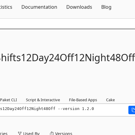
Skip To Content
tistics
Documentation
Downloads
Blog
hifts12Day24Off12Night48Off
Paket CLI
Script & Interactive
File-Based Apps
Cake
s12Day24Off12Night48Off --version 1.2.0
ies
Used By
Versions