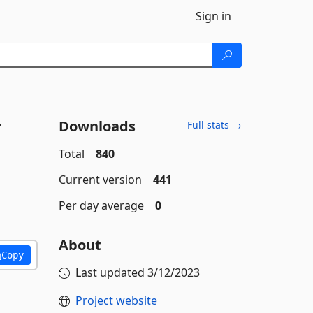
Sign in
Downloads
Full stats →
Total
840
Current version
441
Per day average
0
About
Copy
Last updated
3/12/2023
Project website