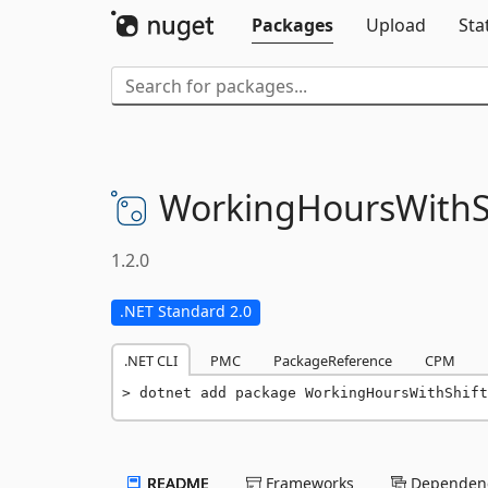
Packages
Upload
Sta
WorkingHoursWithS
1.2.0
.NET Standard 2.0
.NET CLI
PMC
PackageReference
CPM
dotnet add package WorkingHoursWithShift
README
Frameworks
Dependenc