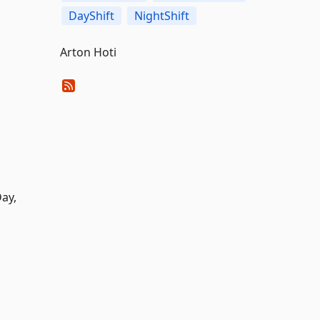
DayShift
NightShift
Arton Hoti
Day,