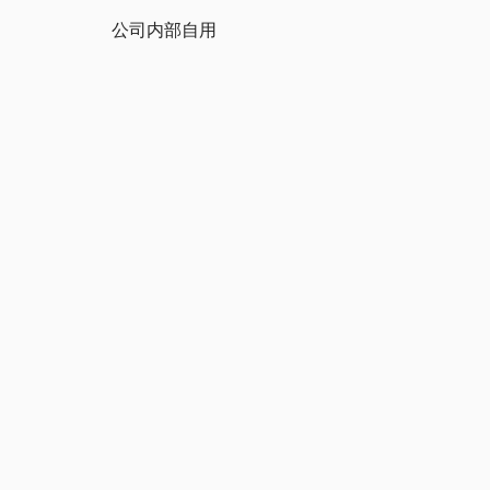
公司内部自用