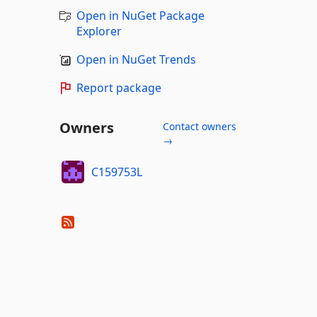
Open in NuGet Package
Explorer
Open in NuGet Trends
Report package
Owners
Contact owners
→
C159753L