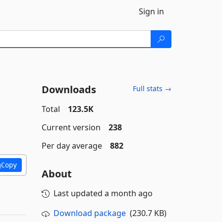
Sign in
Downloads
Full stats →
Total
123.5K
Current version
238
Per day average
882
Copy
About
Last updated
a month ago
Download package
(230.7 KB)