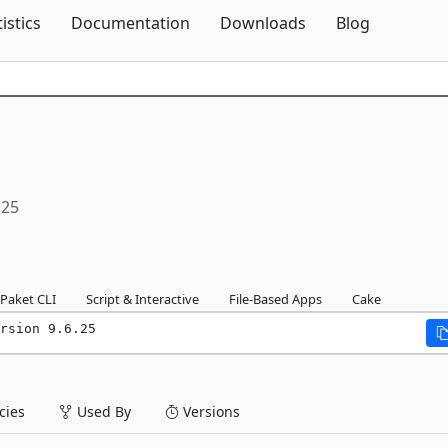
Skip To Content
tistics
Documentation
Downloads
Blog
.25
Paket CLI
Script & Interactive
File-Based Apps
Cake
rsion 9.6.25
ies
Used By
Versions