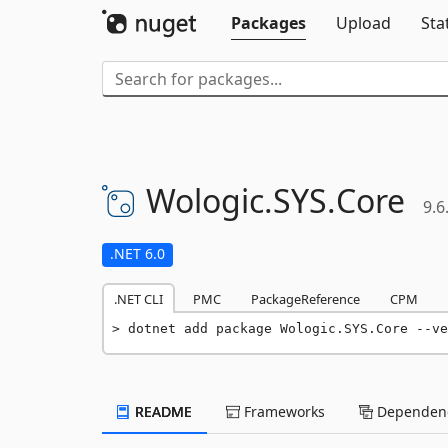
Packages
Upload
Sta
Wologic.
SYS.
Core
9.6
.NET 6.0
.NET CLI
PMC
PackageReference
CPM
dotnet add package Wologic.SYS.Core --ve
README
Frameworks
Dependenc