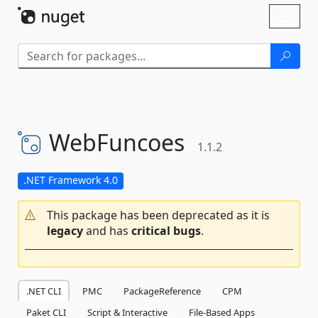
Skip To Content
Toggl
naviga
WebFuncoes
1.1.2
.NET Framework 4.0
This package has been deprecated as it is
legacy
and has
critical bugs
.
.NET CLI
PMC
PackageReference
CPM
Paket CLI
Script & Interactive
File-Based Apps