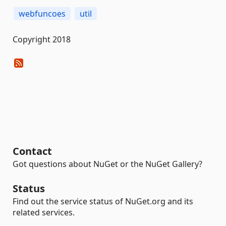
webfuncoes
util
Copyright 2018
Contact
Got questions about NuGet or the NuGet Gallery?
Status
Find out the service status of NuGet.org and its
related services.