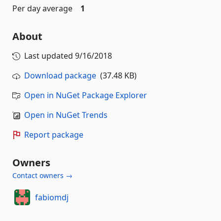
Per day average
1
About
Last updated
9/16/2018
Download package
(37.48 KB)
Open in NuGet Package Explorer
Open in NuGet Trends
Report package
Owners
Contact owners →
fabiomdj