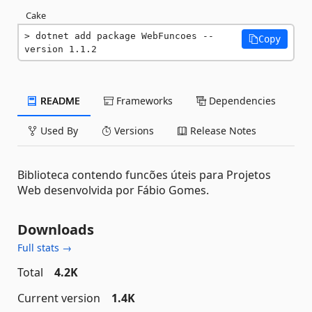
Cake
dotnet add package WebFuncoes --
Copy
version 1.1.2
README
Frameworks
Dependencies
Used By
Versions
Release Notes
Biblioteca contendo funcões úteis para Projetos
Web desenvolvida por Fábio Gomes.
Downloads
Full stats →
Total
4.2K
Current version
1.4K