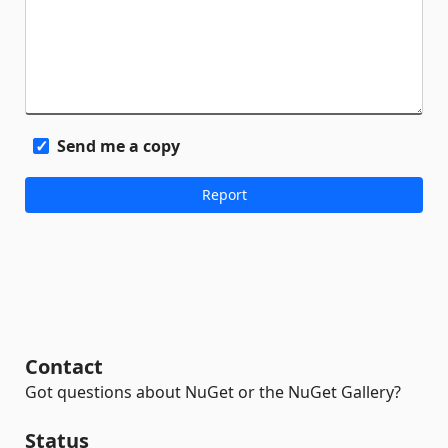
Send me a copy
Contact
Got questions about NuGet or the NuGet Gallery?
Status