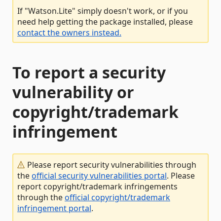
If "Watson.Lite" simply doesn't work, or if you
need help getting the package installed, please
contact the owners instead.
To report a security
vulnerability or
copyright/trademark
infringement
Please report security vulnerabilities through
the
official security vulnerabilities portal
. Please
report copyright/trademark infringements
through the
official copyright/trademark
infringement portal
.