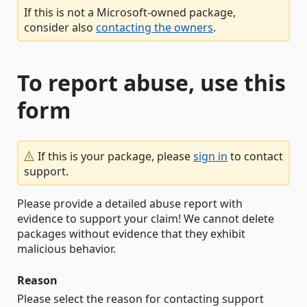
If this is not a Microsoft-owned package,
consider also
contacting the owners
.
To report abuse, use this
form
If this is your package, please
sign in
to contact
support.
Please provide a detailed abuse report with
evidence to support your claim! We cannot delete
packages without evidence that they exhibit
malicious behavior.
Reason
Please select the reason for contacting support