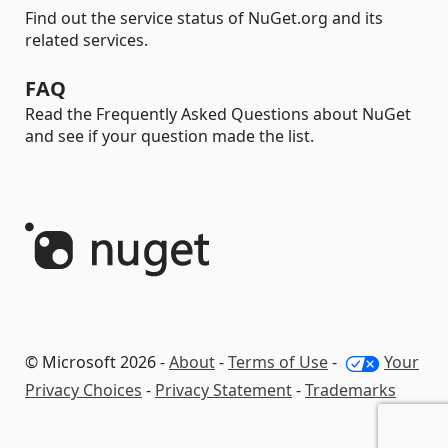
Find out the service status of NuGet.org and its
related services.
FAQ
Read the Frequently Asked Questions about NuGet
and see if your question made the list.
© Microsoft 2026 -
About
-
Terms of Use
-
Your
Privacy Choices
-
Privacy Statement
-
Trademarks