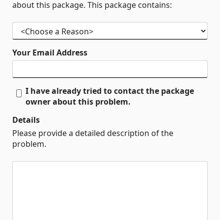
about this package. This package contains:
Your Email Address
I have already tried to contact the package
owner about this problem.
Details
Please provide a detailed description of the
problem.