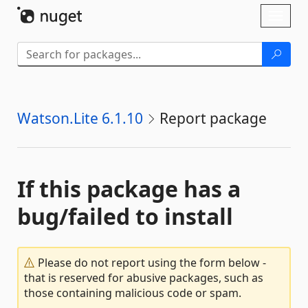
Skip To Content
Toggl
naviga
Watson.Lite 6.1.10
Report package
If this package has a
bug/failed to install
Please do not report using the form below -
that is reserved for abusive packages, such as
those containing malicious code or spam.