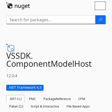
Skip To Content
Toggl
naviga
VSSDK.
ComponentModelHost
12.0.4
.NET Framework 4.5
.NET CLI
PMC
PackageReference
CPM
Paket CLI
Script & Interactive
File-Based Apps