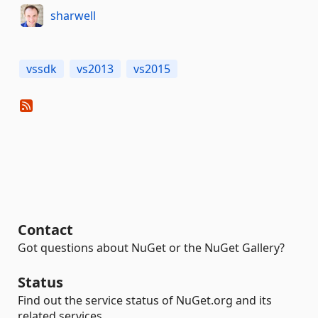
sharwell
vssdk
vs2013
vs2015
Contact
Got questions about NuGet or the NuGet Gallery?
Status
Find out the service status of NuGet.org and its
related services.