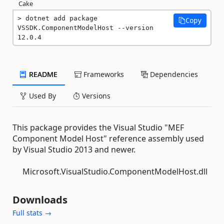
Cake
dotnet add package 
Copy
VSSDK.ComponentModelHost --version 
12.0.4
README
Frameworks
Dependencies
Used By
Versions
This package provides the Visual Studio "MEF
Component Model Host" reference assembly used
by Visual Studio 2013 and newer.
Microsoft.VisualStudio.ComponentModelHost.dll
Downloads
Full stats →