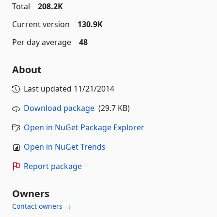
Total
208.2K
Current version
130.9K
Per day average
48
About
Last updated
11/21/2014
Download package
(29.7 KB)
Open in NuGet Package Explorer
Open in NuGet Trends
Report package
Owners
Contact owners →