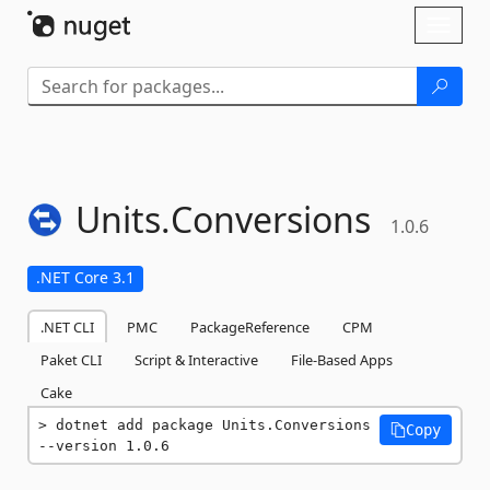
Skip To Content
Toggl
naviga
Units.
Conversions
1.0.6
.NET Core 3.1
.NET CLI
PMC
PackageReference
CPM
Paket CLI
Script & Interactive
File-Based Apps
Cake
dotnet add package Units.Conversions 
Copy
--version 1.0.6