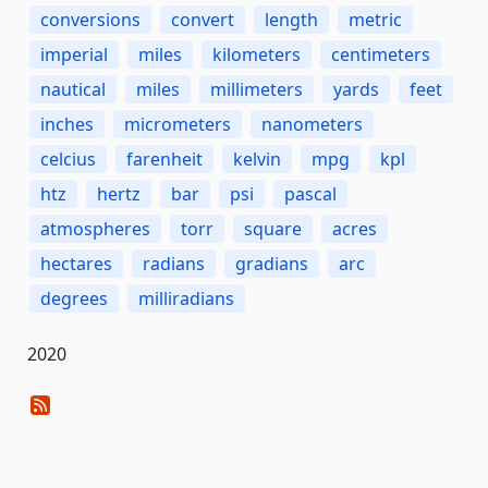
conversions
convert
length
metric
imperial
miles
kilometers
centimeters
nautical
miles
millimeters
yards
feet
inches
micrometers
nanometers
celcius
farenheit
kelvin
mpg
kpl
htz
hertz
bar
psi
pascal
atmospheres
torr
square
acres
hectares
radians
gradians
arc
degrees
milliradians
2020