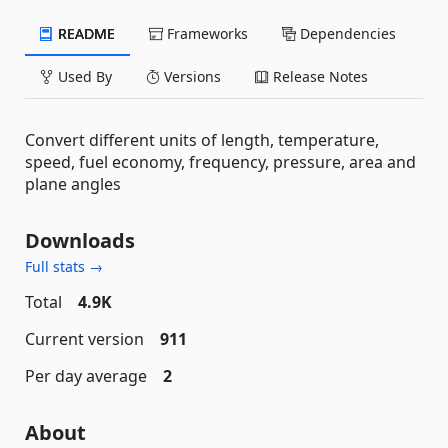
README
Frameworks
Dependencies
Used By
Versions
Release Notes
Convert different units of length, temperature,
speed, fuel economy, frequency, pressure, area and
plane angles
Downloads
Full stats →
Total
4.9K
Current version
911
Per day average
2
About