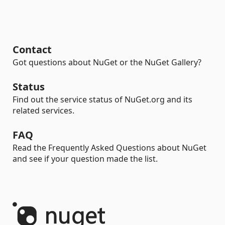
Contact
Got questions about NuGet or the NuGet Gallery?
Status
Find out the service status of NuGet.org and its
related services.
FAQ
Read the Frequently Asked Questions about NuGet
and see if your question made the list.