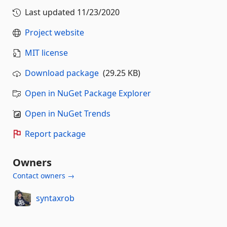
Last updated
11/23/2020
Project website
MIT license
Download package
(29.25 KB)
Open in NuGet Package Explorer
Open in NuGet Trends
Report package
Owners
Contact owners →
syntaxrob