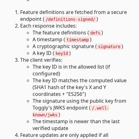
Feature definitions are fetched from a secure
endpoint (
)
/definitions-signed/
Each response includes:
The feature definitions (
)
defs
A timestamp (
)
timestamp
A cryptographic signature (
)
signature
A key ID (
)
keyId
The client verifies:
The key ID is in the allowed list (if
configured)
The key ID matches the computed value
(SHA1 hash of the key's X and Y
coordinates + "ES256")
The signature using the public key from
Toggly's JWKS endpoint (
/.well-
)
known/jwks
The timestamp is newer than the last
verified update
Feature updates are only applied if all