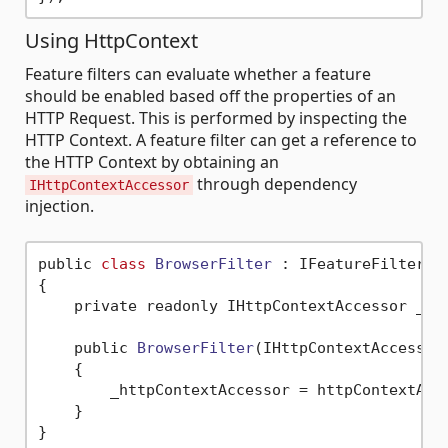
Using HttpContext
Feature filters can evaluate whether a feature
should be enabled based off the properties of an
HTTP Request. This is performed by inspecting the
HTTP Context. A feature filter can get a reference to
the HTTP Context by obtaining an
through dependency
IHttpContextAccessor
injection.
public 
class
BrowserFilter
 :
 IFeatureFilter

{

    private readonly IHttpContextAccessor _htt
    public 
BrowserFilter
(IHttpContextAccessor
    {

        _httpContextAccessor = httpContextAcce
    }
