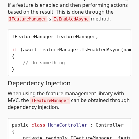
if a feature is enabled and then performing actions
based on the result. This is done through the
's
method.
IFeatureManager
IsEnabledAsync
IFeatureManager featureManager;

if
 (await featureManager.IsEnabledAsync(nameof
{

// Do something
Dependency Injection
When using the feature management library with
MVC, the
can be obtained through
IFeatureManager
dependency injection.
public 
class
HomeController
 :
 Controller

{

    private readonly IFeatureManager _featureM