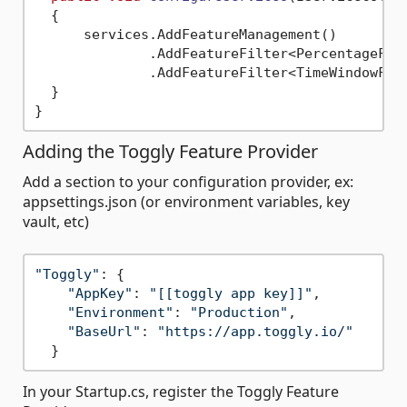
  {

      services.AddFeatureManagement()

              .AddFeatureFilter<PercentageFilt
              .AddFeatureFilter<TimeWindowFilt
  }

Adding the Toggly Feature Provider
Add a section to your configuration provider, ex:
appsettings.json (or environment variables, key
vault, etc)
"Toggly"
: {

"AppKey"
: 
"[[toggly app key]]"
,

"Environment"
: 
"Production"
,

"BaseUrl"
: 
"https://app.toggly.io/"
In your Startup.cs, register the Toggly Feature