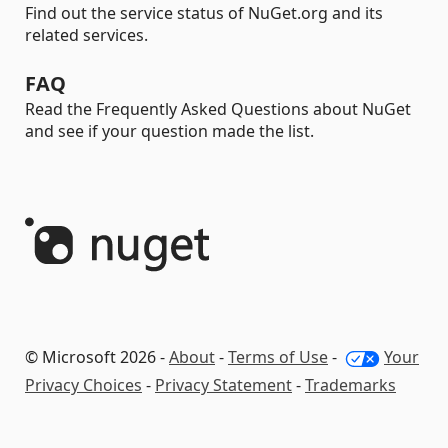
Find out the service status of NuGet.org and its
related services.
FAQ
Read the Frequently Asked Questions about NuGet
and see if your question made the list.
© Microsoft 2026 -
About
-
Terms of Use
-
Your
Privacy Choices
-
Privacy Statement
-
Trademarks