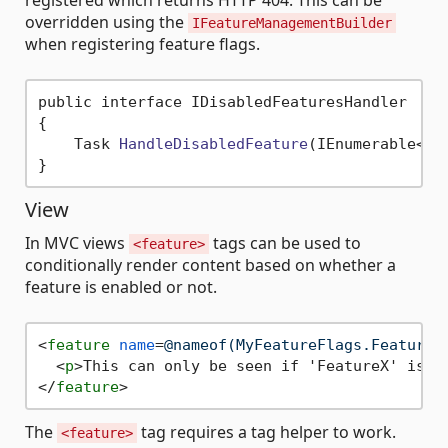
registered which returns HTTP 404. This can be
overridden using the
IFeatureManagementBuilder
when registering feature flags.
public interface IDisabledFeaturesHandler

{

    Task 
HandleDisabledFeature
(IEnumerable<
st
View
In MVC views
tags can be used to
<feature>
conditionally render content based on whether a
feature is enabled or not.
<
feature
name
=
@nameof(MyFeatureFlags.FeatureX
<
p
>
This can only be seen if 'FeatureX' is e
</
feature
>
The
tag requires a tag helper to work.
<feature>