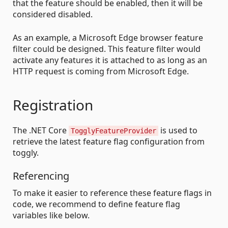
that the feature should be enabled, then it will be
considered disabled.
As an example, a Microsoft Edge browser feature
filter could be designed. This feature filter would
activate any features it is attached to as long as an
HTTP request is coming from Microsoft Edge.
Registration
The .NET Core
is used to
TogglyFeatureProvider
retrieve the latest feature flag configuration from
toggly.
Referencing
To make it easier to reference these feature flags in
code, we recommend to define feature flag
variables like below.