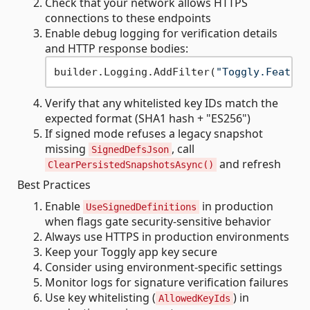
Check that your network allows HTTPS
connections to these endpoints
Enable debug logging for verification details
and HTTP response bodies:
builder.Logging.AddFilter(
"Toggly.Feature
Verify that any whitelisted key IDs match the
expected format (SHA1 hash + "ES256")
If signed mode refuses a legacy snapshot
missing
, call
SignedDefsJson
and refresh
ClearPersistedSnapshotsAsync()
Best Practices
Enable
in production
UseSignedDefinitions
when flags gate security-sensitive behavior
Always use HTTPS in production environments
Keep your Toggly app key secure
Consider using environment-specific settings
Monitor logs for signature verification failures
Use key whitelisting (
) in
AllowedKeyIds