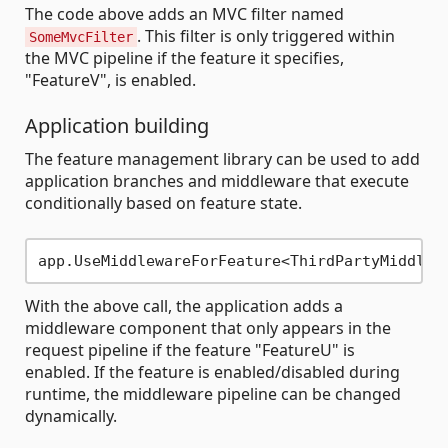
The code above adds an MVC filter named
. This filter is only triggered within
SomeMvcFilter
the MVC pipeline if the feature it specifies,
"FeatureV", is enabled.
Application building
The feature management library can be used to add
application branches and middleware that execute
conditionally based on feature state.
With the above call, the application adds a
middleware component that only appears in the
request pipeline if the feature "FeatureU" is
enabled. If the feature is enabled/disabled during
runtime, the middleware pipeline can be changed
dynamically.