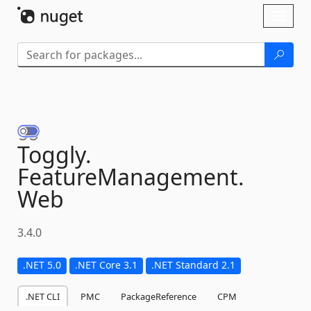
Skip To Content
Toggl
naviga
Toggly.
FeatureManagement.
Web
3.4.0
.NET 5.0
.NET Core 3.1
.NET Standard 2.1
.NET CLI
PMC
PackageReference
CPM