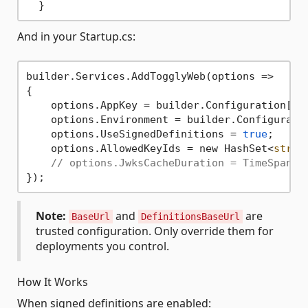
And in your Startup.cs:
builder.Services.AddTogglyWeb(options =>

{

    options.AppKey = builder.Configuration[
"T
    options.Environment = builder.Configurati
    options.UseSignedDefinitions = 
true
;

    options.AllowedKeyIds = new HashSet<
strin
// options.JwksCacheDuration = TimeSpan.F
Note:
and
are
BaseUrl
DefinitionsBaseUrl
trusted configuration. Only override them for
deployments you control.
How It Works
When signed definitions are enabled: