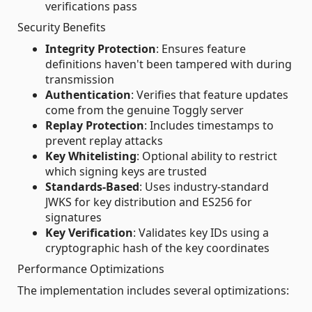
verifications pass
Security Benefits
Integrity Protection
: Ensures feature
definitions haven't been tampered with during
transmission
Authentication
: Verifies that feature updates
come from the genuine Toggly server
Replay Protection
: Includes timestamps to
prevent replay attacks
Key Whitelisting
: Optional ability to restrict
which signing keys are trusted
Standards-Based
: Uses industry-standard
JWKS for key distribution and ES256 for
signatures
Key Verification
: Validates key IDs using a
cryptographic hash of the key coordinates
Performance Optimizations
The implementation includes several optimizations: