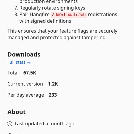
production environments
Regularly rotate signing keys
Pair Hangfire
registrations
AddOrUpdateJob
with signed definitions
This ensures that your feature flags are securely
managed and protected against tampering.
Downloads
Full stats →
Total
67.5K
Current version
1.2K
Per day average
233
About
Last updated
a month ago