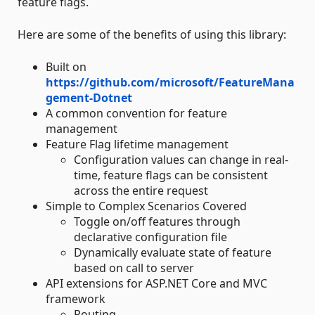
feature flags.
Here are some of the benefits of using this library:
Built on
https://github.com/microsoft/FeatureMana
gement-Dotnet
A common convention for feature
management
Feature Flag lifetime management
Configuration values can change in real-
time, feature flags can be consistent
across the entire request
Simple to Complex Scenarios Covered
Toggle on/off features through
declarative configuration file
Dynamically evaluate state of feature
based on call to server
API extensions for ASP.NET Core and MVC
framework
Routing