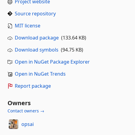
Project website
Source repository
MIT license
Download package
(133.64 KB)
Download symbols
(94.75 KB)
Open in NuGet Package Explorer
Open in NuGet Trends
Report package
Owners
Contact owners →
opsai