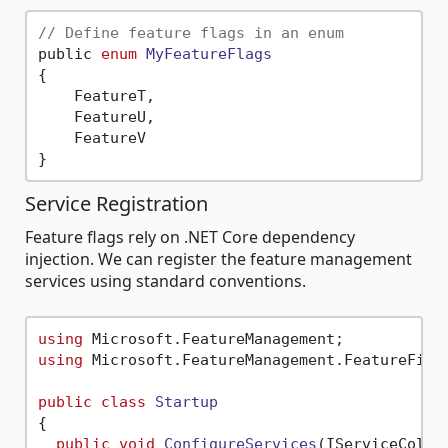
// Define feature flags in an enum
public 
enum
MyFeatureFlags
{
    FeatureT,

    FeatureU,

    FeatureV

Service Registration
Feature flags rely on .NET Core dependency
injection. We can register the feature management
services using standard conventions.
using
using
 Microsoft.FeatureManagement.FeatureFilte
public
class
Startup
{

public
void
ConfigureServices
(
IServiceColle