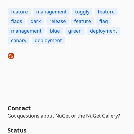
feature
management
toggly
feature
flags
dark
release
feature
flag
management
blue
green
deployment
canary
deployment
Contact
Got questions about NuGet or the NuGet Gallery?
Status