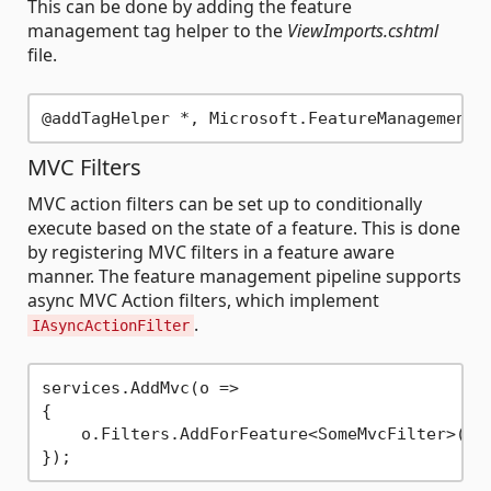
This can be done by adding the feature
management tag helper to the
ViewImports.cshtml
file.
MVC Filters
MVC action filters can be set up to conditionally
execute based on the state of a feature. This is done
by registering MVC filters in a feature aware
manner. The feature management pipeline supports
async MVC Action filters, which implement
.
IAsyncActionFilter
services.AddMvc(o => 

{

    o.Filters.AddForFeature<SomeMvcFilter>(nam