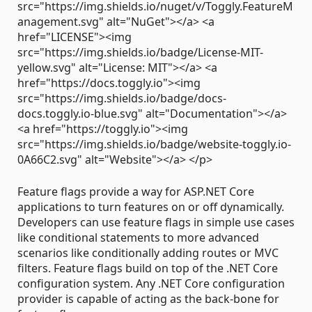
src="https://img.shields.io/nuget/v/Toggly.FeatureM
anagement.svg" alt="NuGet"></a> <a
href="LICENSE"><img
src="https://img.shields.io/badge/License-MIT-
yellow.svg" alt="License: MIT"></a> <a
href="https://docs.toggly.io"><img
src="https://img.shields.io/badge/docs-
docs.toggly.io-blue.svg" alt="Documentation"></a>
<a href="https://toggly.io"><img
src="https://img.shields.io/badge/website-toggly.io-
0A66C2.svg" alt="Website"></a> </p>
Feature flags provide a way for ASP.NET Core
applications to turn features on or off dynamically.
Developers can use feature flags in simple use cases
like conditional statements to more advanced
scenarios like conditionally adding routes or MVC
filters. Feature flags build on top of the .NET Core
configuration system. Any .NET Core configuration
provider is capable of acting as the back-bone for