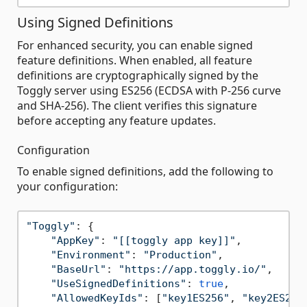
Using Signed Definitions
For enhanced security, you can enable signed
feature definitions. When enabled, all feature
definitions are cryptographically signed by the
Toggly server using ES256 (ECDSA with P-256 curve
and SHA-256). The client verifies this signature
before accepting any feature updates.
Configuration
To enable signed definitions, add the following to
your configuration:
"Toggly"
: {

"AppKey"
: 
"[[toggly app key]]"
,

"Environment"
: 
"Production"
,

"BaseUrl"
: 
"https://app.toggly.io/"
,

"UseSignedDefinitions"
: 
true
,

"AllowedKeyIds"
: [
"key1ES256"
, 
"key2ES256