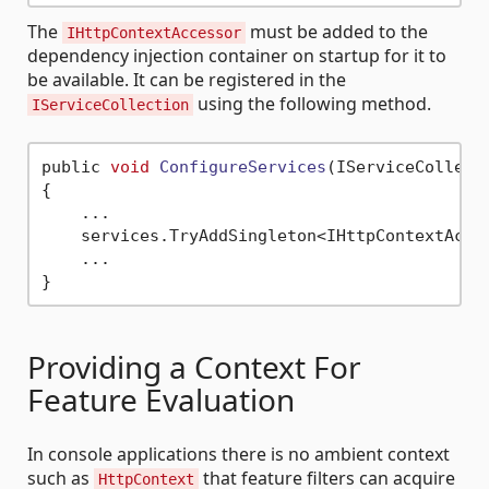
The
must be added to the
IHttpContextAccessor
dependency injection container on startup for it to
be available. It can be registered in the
using the following method.
IServiceCollection
public 
void
ConfigureServices
(IServiceCollect
{

    ...

    services.TryAddSingleton<IHttpContextAcces
    ...

Providing a Context For
Feature Evaluation
In console applications there is no ambient context
such as
that feature filters can acquire
HttpContext