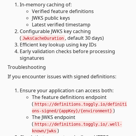
In-memory caching of:
Verified feature definitions
JWKS public keys
Latest verified timestamp
Configurable JWKS key caching
(
, default 30 days)
JwksCacheDuration
Efficient key lookup using key IDs
Early validation checks before processing
signatures
Troubleshooting
If you encounter issues with signed definitions:
Ensure your application can access both:
The feature definitions endpoint
(
https://definitions.toggly.io/definiti
)
ons-signed/{appKey}/{environment}
The JWKS endpoint
(
https://definitions.toggly.io/.well-
)
known/jwks