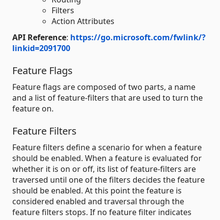
Filters
Action Attributes
API Reference
:
https://go.microsoft.com/fwlink/?
linkid=2091700
Feature Flags
Feature flags are composed of two parts, a name
and a list of feature-filters that are used to turn the
feature on.
Feature Filters
Feature filters define a scenario for when a feature
should be enabled. When a feature is evaluated for
whether it is on or off, its list of feature-filters are
traversed until one of the filters decides the feature
should be enabled. At this point the feature is
considered enabled and traversal through the
feature filters stops. If no feature filter indicates