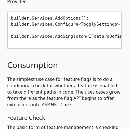
Provider
builder.Services.AddOptions();

builder.Services.Configure<TogglySettings>(bu
builder.Services.AddSingleton<IFeatureDefiniti
Consumption
The simplest use case for feature flags is to do a
conditional check for whether a feature is enabled
to take different paths in code. The uses cases grow
from there as the feature flag API begins to offer
extensions into ASP.NET Core.
Feature Check
The basic form of feature management is checking