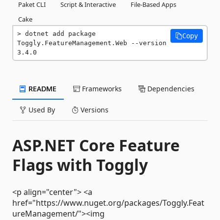
Paket CLI
Script & Interactive
File-Based Apps
Cake
dotnet add package 
Copy
Toggly.FeatureManagement.Web --version 
3.4.0
README
Frameworks
Dependencies
Used By
Versions
ASP.NET Core Feature
Flags with Toggly
<p align="center"> <a
href="https://www.nuget.org/packages/Toggly.Feat
ureManagement/"><img