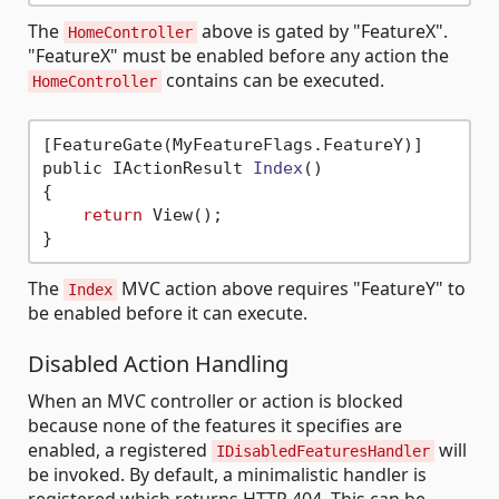
The
above is gated by "FeatureX".
HomeController
"FeatureX" must be enabled before any action the
contains can be executed.
HomeController
[FeatureGate(MyFeatureFlags.FeatureY)]

public IActionResult 
Index
()
{

return
 View();

The
MVC action above requires "FeatureY" to
Index
be enabled before it can execute.
Disabled Action Handling
When an MVC controller or action is blocked
because none of the features it specifies are
enabled, a registered
will
IDisabledFeaturesHandler
be invoked. By default, a minimalistic handler is