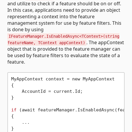
and utilize to check if a feature should be on or off.
In this case, applications need to provide an object
representing a context into the feature
management system for use by feature filters. This
is done by using
IFeatureManager.IsEnabledAsync<TContext>(string
. The appContext
featureName, TContext appContext)
object that is provided to the feature manager can
be used by feature filters to evaluate the state of a
feature.
MyAppContext context = new MyAppContext

{

    AccountId = current.Id;

}

if
 (await featureManager.IsEnabledAsync(featur
{

    ...
