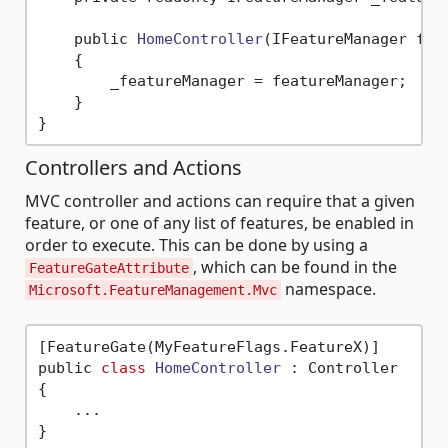
    public 
HomeController
(IFeatureManager fea
    {

        _featureManager = featureManager;

    }

Controllers and Actions
MVC controller and actions can require that a given
feature, or one of any list of features, be enabled in
order to execute. This can be done by using a
, which can be found in the
FeatureGateAttribute
namespace.
Microsoft.FeatureManagement.Mvc
[FeatureGate(MyFeatureFlags.FeatureX)]

public 
class
HomeController
 :
 Controller

{

    ...
