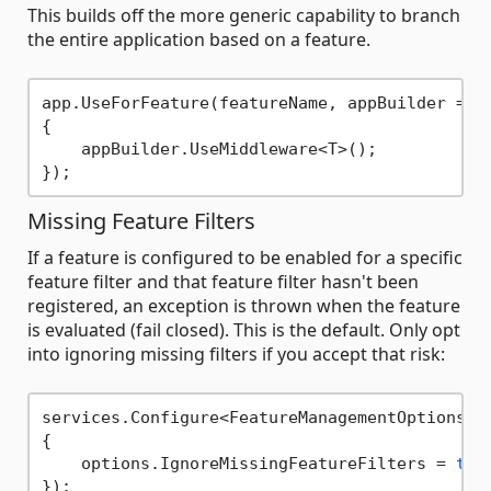
This builds off the more generic capability to branch
the entire application based on a feature.
app.UseForFeature(featureName, appBuilder => 

{

    appBuilder.UseMiddleware<T>();

Missing Feature Filters
If a feature is configured to be enabled for a specific
feature filter and that feature filter hasn't been
registered, an exception is thrown when the feature
is evaluated (fail closed). This is the default. Only opt
into ignoring missing filters if you accept that risk:
services.Configure<FeatureManagementOptions>(o
{

    options.IgnoreMissingFeatureFilters = 
tru