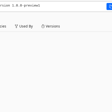
rsion 1.0.0-preview1
ies
Used By
Versions