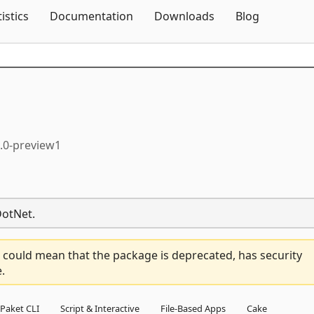
Skip To Content
tistics
Documentation
Downloads
Blog
0.0-preview1
DotNet.
 could mean that the package is deprecated, has security
.
Paket CLI
Script & Interactive
File-Based Apps
Cake