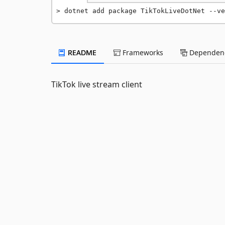
dotnet add package TikTokLiveDotNet --ve
README
Frameworks
Dependenc
TikTok live stream client