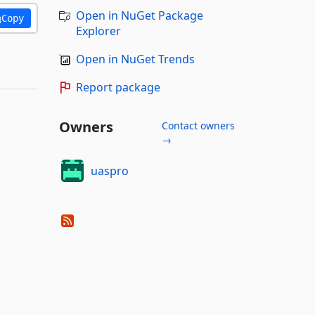
Open in NuGet Package
Copy
Explorer
Open in NuGet Trends
Report package
Owners
Contact owners
→
uaspro