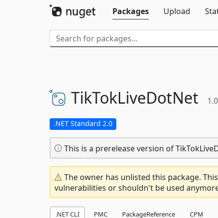
Packages
Upload
Sta
TikTokLiveDotNet
1.
.NET Standard 2.0
This is a prerelease version of TikTokLive
The owner has unlisted this package. This
vulnerabilities or shouldn't be used anymore
.NET CLI
PMC
PackageReference
CPM