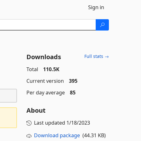
Sign in
Downloads
Full stats →
Total
110.5K
Current version
395
Per day average
85
About
Last updated
1/18/2023
Download package
(44.31 KB)