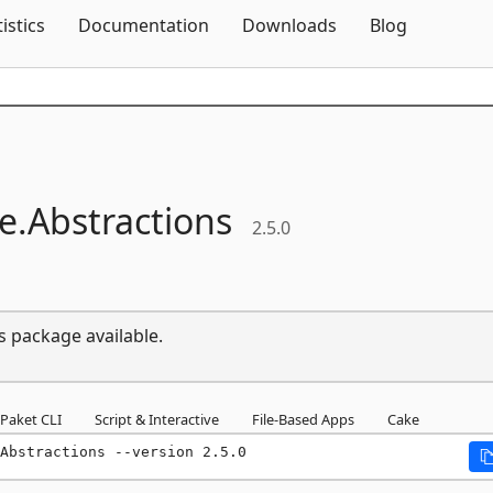
Skip To Content
tistics
Documentation
Downloads
Blog
e.
Abstractions
2.5.0
s package available.
Paket CLI
Script & Interactive
File-Based Apps
Cake
Abstractions --version 2.5.0