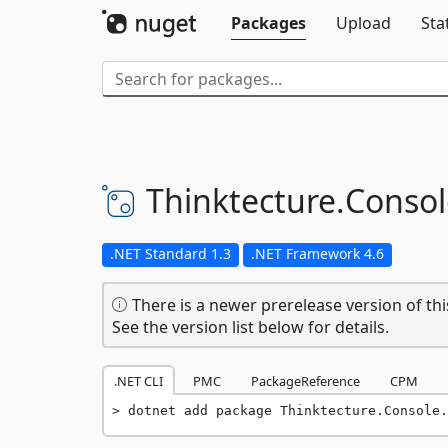
Packages
Upload
Sta
Thinktecture.
Consol
.NET Standard 1.3
.NET Framework 4.6
There is a newer prerelease version of thi
See the version list below for details.
.NET CLI
PMC
PackageReference
CPM
dotnet add package Thinktecture.Console.