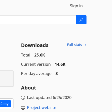
Sign in
Downloads
Full stats →
Total
25.6K
Current version
14.6K
Per day average
8
About
Last updated
6/25/2020
Copy
Project website