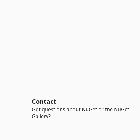
Contact
Got questions about NuGet or the NuGet
Gallery?