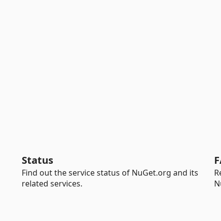
Status
F
Find out the service status of NuGet.org and its
R
related services.
N