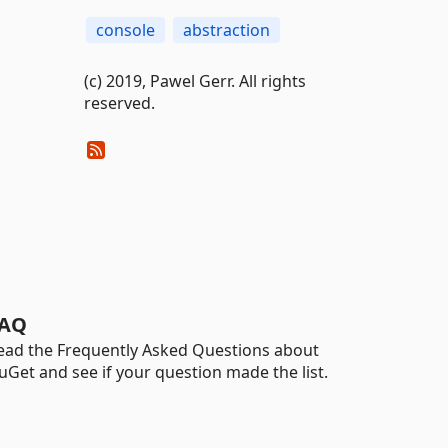
console
abstraction
(c) 2019, Pawel Gerr. All rights
reserved.
AQ
ead the Frequently Asked Questions about
uGet and see if your question made the list.