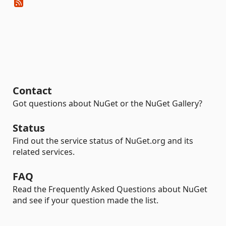
Contact
Got questions about NuGet or the NuGet Gallery?
Status
Find out the service status of NuGet.org and its
related services.
FAQ
Read the Frequently Asked Questions about NuGet
and see if your question made the list.