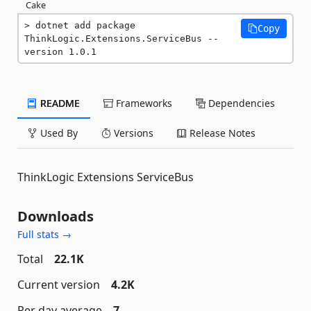
Cake
dotnet add package 
Copy
ThinkLogic.Extensions.ServiceBus --
version 1.0.1
README
Frameworks
Dependencies
Used By
Versions
Release Notes
ThinkLogic Extensions ServiceBus
Downloads
Full stats →
Total
22.1K
Current version
4.2K
Per day average
7