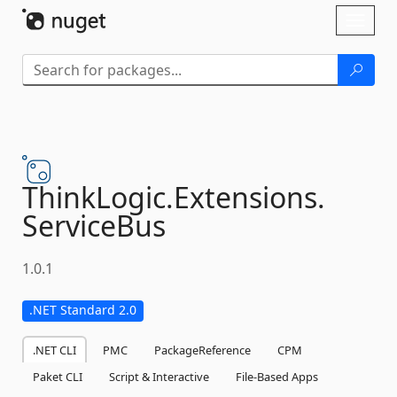
Skip To Content
Toggl
naviga
ThinkLogic.
Extensions.
ServiceBus
1.0.1
.NET Standard 2.0
.NET CLI
PMC
PackageReference
CPM
Paket CLI
Script & Interactive
File-Based Apps