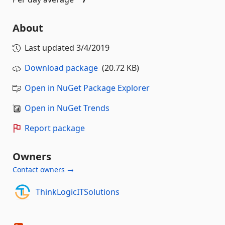
About
Last updated
3/4/2019
Download package
(20.72 KB)
Open in NuGet Package Explorer
Open in NuGet Trends
Report package
Owners
Contact owners →
ThinkLogicITSolutions