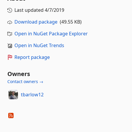
Last updated
4/7/2019
Download package
(49.55 KB)
Open in NuGet Package Explorer
Open in NuGet Trends
Report package
Owners
Contact owners →
tbarlow12