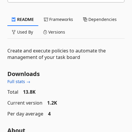
README
Frameworks
Dependencies
Used By
Versions
Create and execute policies to automate the
management of your task board
Downloads
Full stats →
Total
13.8K
Current version
1.2K
Per day average
4
About