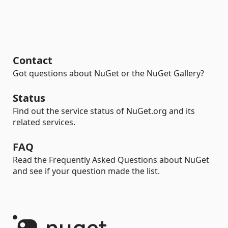
Contact
Got questions about NuGet or the NuGet Gallery?
Status
Find out the service status of NuGet.org and its
related services.
FAQ
Read the Frequently Asked Questions about NuGet
and see if your question made the list.