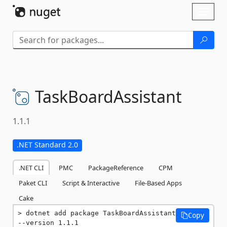
Skip To Content
Toggl
naviga
TaskBoardAssistant
1.1.1
.NET Standard 2.0
.NET CLI
PMC
PackageReference
CPM
Paket CLI
Script & Interactive
File-Based Apps
Cake
dotnet add package TaskBoardAssistant 
Copy
--version 1.1.1