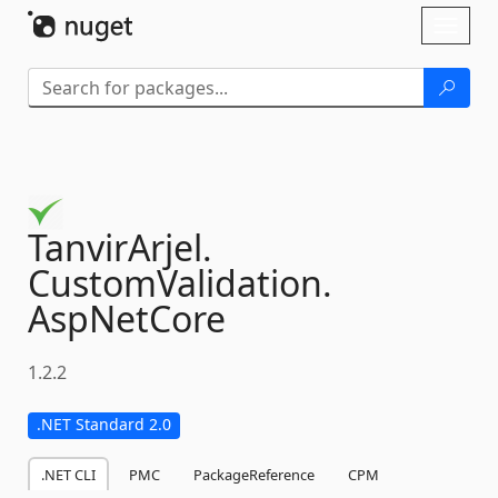
Skip To Content
Toggl
naviga
TanvirArjel.
CustomValidation.
AspNetCore
1.2.2
.NET Standard 2.0
.NET CLI
PMC
PackageReference
CPM