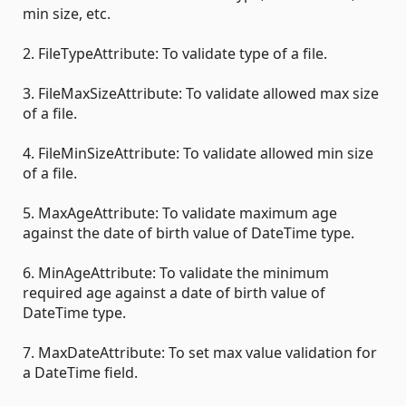
min size, etc.
2. FileTypeAttribute: To validate type of a file.
3. FileMaxSizeAttribute: To validate allowed max size
of a file.
4. FileMinSizeAttribute: To validate allowed min size
of a file.
5. MaxAgeAttribute: To validate maximum age
against the date of birth value of DateTime type.
6. MinAgeAttribute: To validate the minimum
required age against a date of birth value of
DateTime type.
7. MaxDateAttribute: To set max value validation for
a DateTime field.