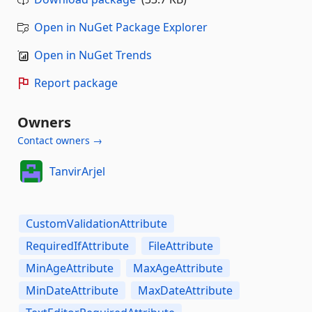
Open in NuGet Package Explorer
Open in NuGet Trends
Report package
Owners
Contact owners →
TanvirArjel
CustomValidationAttribute
RequiredIfAttribute
FileAttribute
MinAgeAttribute
MaxAgeAttribute
MinDateAttribute
MaxDateAttribute