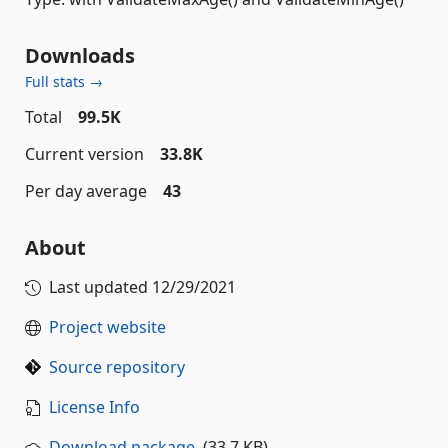
Downloads
Full stats →
Total
99.5K
Current version
33.8K
Per day average
43
About
Last updated
12/29/2021
Project website
Source repository
License Info
Download package
(33.7 KB)