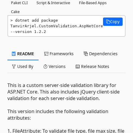
Paket CLI
Script & Interactive
File-Based Apps
Cake
dotnet add package 
Copy
TanvirArjel.CustomValidation.AspNetCore 
--version 1.2.2
README
Frameworks
Dependencies
Used By
Versions
Release Notes
This is a custom server-side validation library for
ASP.NET Core. This also includes jQuery client-side
validation for each server-side validation.
This version includes the following validation
attributes:
1. FileAttribute: To validate file type, file max size, file