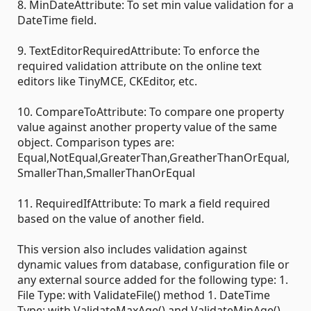
8. MinDateAttribute: To set min value validation for a
DateTime field.
9. TextEditorRequiredAttribute: To enforce the
required validation attribute on the online text
editors like TinyMCE, CKEditor, etc.
10. CompareToAttribute: To compare one property
value against another property value of the same
object. Comparison types are:
Equal,NotEqual,GreaterThan,GreatherThanOrEqual,
SmallerThan,SmallerThanOrEqual
11. RequiredIfAttribute: To mark a field required
based on the value of another field.
This version also includes validation against
dynamic values from database, configuration file or
any external source added for the following type: 1.
File Type: with ValidateFile() method 1. DateTime
Type: with ValidateMaxAge() and ValidateMinAge()