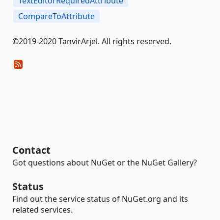
TextEditorRequiredAttribute
CompareToAttribute
©2019-2020 TanvirArjel. All rights reserved.
Contact
Got questions about NuGet or the NuGet Gallery?
Status
Find out the service status of NuGet.org and its
related services.