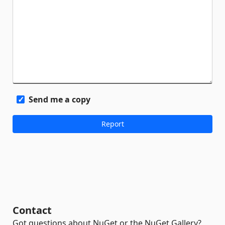
Send me a copy
Contact
Got questions about NuGet or the NuGet Gallery?