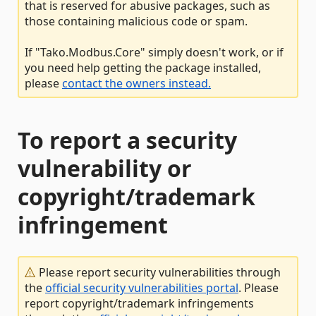
that is reserved for abusive packages, such as
those containing malicious code or spam.
If "Tako.Modbus.Core" simply doesn't work, or if
you need help getting the package installed,
please
contact the owners instead.
To report a security
vulnerability or
copyright/trademark
infringement
Please report security vulnerabilities through
the
official security vulnerabilities portal
. Please
report copyright/trademark infringements