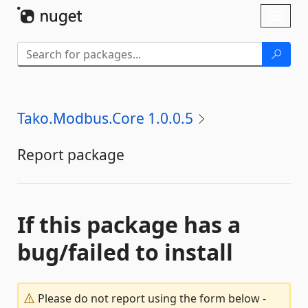
Skip To Content
Toggl
naviga
Tako.Modbus.Core 1.0.0.5
Report package
If this package has a
bug/failed to install
Please do not report using the form below -