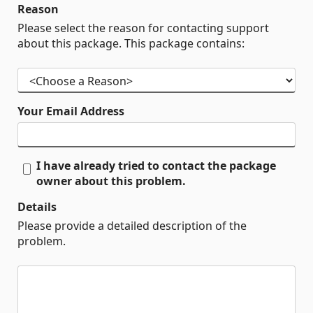
Reason
Please select the reason for contacting support
about this package. This package contains:
Your Email Address
I have already tried to contact the package
owner about this problem.
Details
Please provide a detailed description of the
problem.