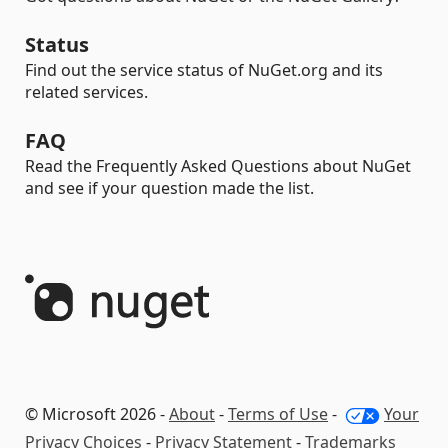
Status
Find out the service status of NuGet.org and its
related services.
FAQ
Read the Frequently Asked Questions about NuGet
and see if your question made the list.
© Microsoft 2026 -
About
-
Terms of Use
-
Your
Privacy Choices
-
Privacy Statement
-
Trademarks