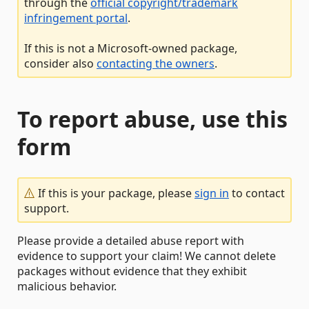
through the
official copyright/trademark
infringement portal
.
If this is not a Microsoft-owned package,
consider also
contacting the owners
.
To report abuse, use this
form
If this is your package, please
sign in
to contact
support.
Please provide a detailed abuse report with
evidence to support your claim! We cannot delete
packages without evidence that they exhibit
malicious behavior.