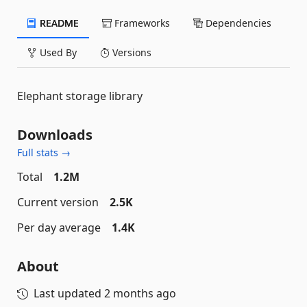
README
Frameworks
Dependencies
Used By
Versions
Elephant storage library
Downloads
Full stats →
Total
1.2M
Current version
2.5K
Per day average
1.4K
About
Last updated
2 months ago