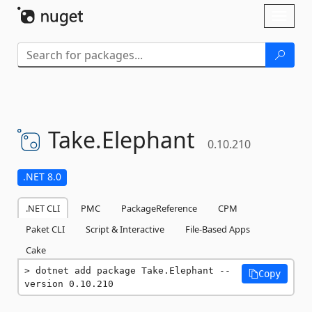
Skip To Content
Toggl
naviga
Take.
Elephant
0.10.210
.NET 8.0
.NET CLI
PMC
PackageReference
CPM
Paket CLI
Script & Interactive
File-Based Apps
Cake
dotnet add package Take.Elephant --
Copy
version 0.10.210