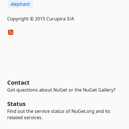
elephant
Copyright © 2015 Curupira S/A
Contact
Got questions about NuGet or the NuGet Gallery?
Status
Find out the service status of NuGet.org and its
related services.