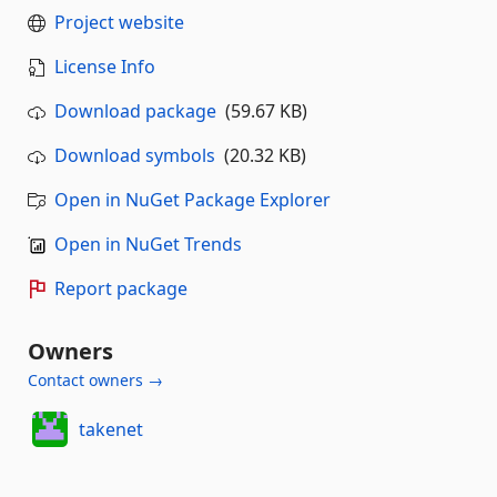
Project website
License Info
Download package
(59.67 KB)
Download symbols
(20.32 KB)
Open in NuGet Package Explorer
Open in NuGet Trends
Report package
Owners
Contact owners →
takenet