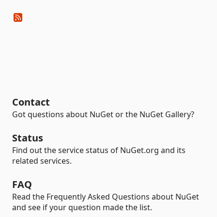
Contact
Got questions about NuGet or the NuGet Gallery?
Status
Find out the service status of NuGet.org and its
related services.
FAQ
Read the Frequently Asked Questions about NuGet
and see if your question made the list.