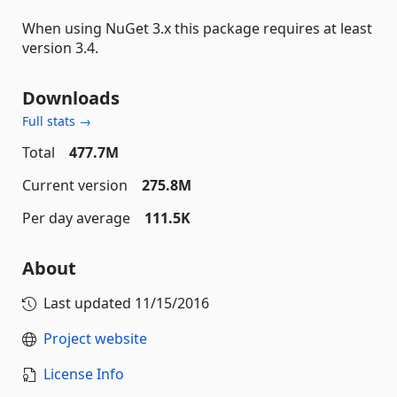
When using NuGet 3.x this package requires at least
version 3.4.
Downloads
Full stats →
Total
477.7M
Current version
275.8M
Per day average
111.5K
About
Last updated
11/15/2016
Project website
License Info