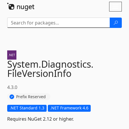
Skip To Content
Toggl
naviga
System.
Diagnostics.
FileVersionInfo
4.3.0
Prefix Reserved
.NET Standard 1.3
.NET Framework 4.6
Requires NuGet 2.12 or higher.