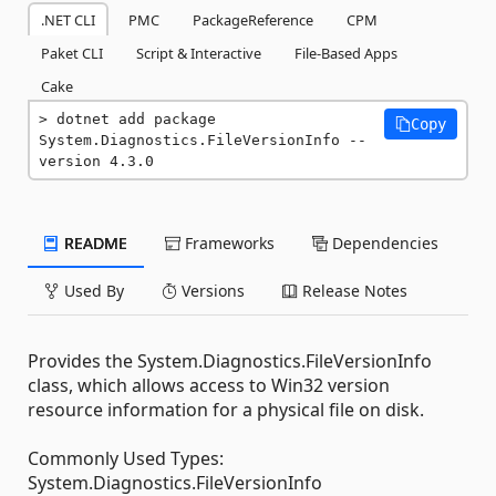
.NET CLI
PMC
PackageReference
CPM
Paket CLI
Script & Interactive
File-Based Apps
Cake
dotnet add package 
Copy
System.Diagnostics.FileVersionInfo --
version 4.3.0
README
Frameworks
Dependencies
Used By
Versions
Release Notes
Provides the System.Diagnostics.FileVersionInfo
class, which allows access to Win32 version
resource information for a physical file on disk.
Commonly Used Types:
System.Diagnostics.FileVersionInfo