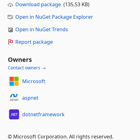
Download package
(135.53 KB)
Open in NuGet Package Explorer
Open in NuGet Trends
Report package
Owners
Contact owners →
Microsoft
aspnet
dotnetframework
© Microsoft Corporation. All rights reserved.