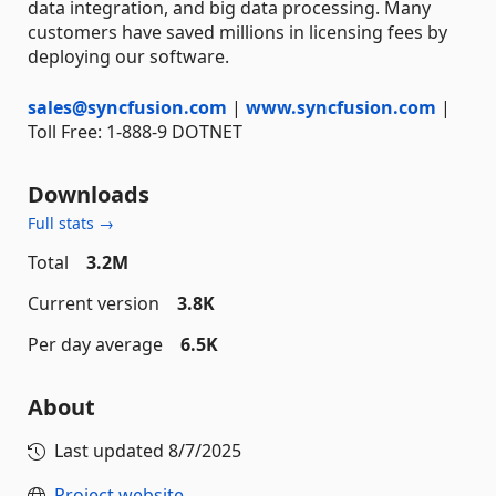
data integration, and big data processing. Many
customers have saved millions in licensing fees by
deploying our software.
sales@syncfusion.com
|
www.syncfusion.com
|
Toll Free: 1-888-9 DOTNET
Downloads
Full stats →
Total
3.2M
Current version
3.8K
Per day average
6.5K
About
Last updated
8/7/2025
Project website