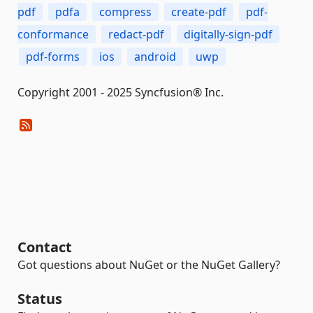
pdf
pdfa
compress
create-pdf
pdf-
conformance
redact-pdf
digitally-sign-pdf
pdf-forms
ios
android
uwp
Copyright 2001 - 2025 Syncfusion® Inc.
Contact
Got questions about NuGet or the NuGet Gallery?
Status