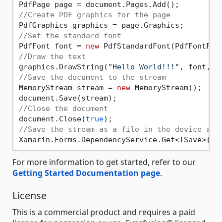
//Create PDF graphics for the page
//Set the standard font
PdfFont font = 
new
 PdfStandardFont(PdfFontFam
//Draw the text
graphics.DrawString(
"Hello World!!!"
, font, P
//Save the document to the stream
MemoryStream stream = 
new
 MemoryStream();

//Close the document
document.Close(
true
//Save the stream as a file in the device and
Xamarin.Forms.DependencyService.Get<ISave>().
For more information to get started, refer to our
Getting Started Documentation page
.
License
This is a commercial product and requires a paid