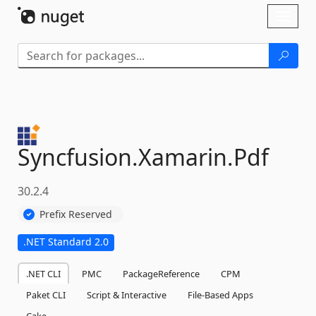
Skip To Content
Toggl
naviga
Syncfusion.
Xamarin.
Pdf
30.2.4
Prefix Reserved
.NET Standard 2.0
.NET CLI
PMC
PackageReference
CPM
Paket CLI
Script & Interactive
File-Based Apps
Cake