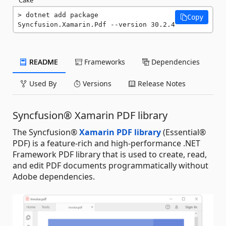
dotnet add package 
Copy
Syncfusion.Xamarin.Pdf --version 30.2.4
README
Frameworks
Dependencies
Used By
Versions
Release Notes
Syncfusion® Xamarin PDF library
The Syncfusion®
Xamarin PDF library
(Essential®
PDF) is a feature-rich and high-performance .NET
Framework PDF library that is used to create, read,
and edit PDF documents programmatically without
Adobe dependencies.