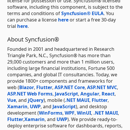
license for possession or use. Syncfusion® licensed
software, including this component, is subject to the
terms and conditions of
Syncfusion® EULA
. You
can purchase a license
here
or start a free 30-day
trial
here
.
About Syncfusion®
Founded in 2001 and headquartered in Research
Triangle Park, N.C., Syncfusion® has more than
29,000 customers and more than 1 million users,
including large financial institutions, Fortune 500
companies, and global IT consultancies. Today, we
provide 1800+ components and frameworks for
web (
Blazor
,
Flutter
,
ASP.NET Core
,
ASP.NET MVC
,
ASP.NET Web Forms
,
JavaScript
,
Angular
,
React
,
Vue
, and
jQuery
), mobile (
.NET MAUI
,
Flutter
,
Xamarin
,
UWP
, and
JavaScript
), and desktop
development (
WinForms
,
WPF
,
WinUI
,
.NET MAUI
,
Flutter
,
Xamarin
, and
UWP
). We provide ready-to-
deploy enterprise software for dashboards, reports,