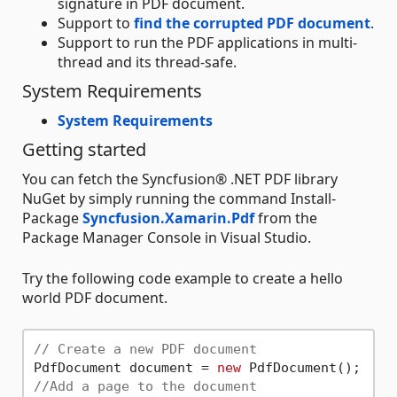
signature in PDF document.
Support to
find the corrupted PDF document
.
Support to run the PDF applications in multi-
thread and its thread-safe.
System Requirements
System Requirements
Getting started
You can fetch the Syncfusion® .NET PDF library
NuGet by simply running the command Install-
Package
Syncfusion.Xamarin.Pdf
from the
Package Manager Console in Visual Studio.
Try the following code example to create a hello
world PDF document.
// Create a new PDF document
PdfDocument document = 
new
//Add a page to the document