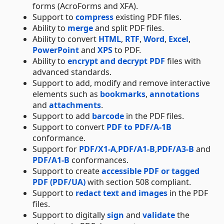
forms (AcroForms and XFA).
Support to
compress
existing PDF files.
Ability to
merge
and split PDF files.
Ability to convert
HTML
,
RTF
,
Word
,
Excel
,
PowerPoint
and
XPS
to PDF.
Ability to
encrypt and decrypt PDF
files with
advanced standards.
Support to add, modify and remove interactive
elements such as
bookmarks
,
annotations
and
attachments
.
Support to add
barcode
in the PDF files.
Support to convert
PDF to PDF/A-1B
conformance.
Support for
PDF/X1-A
,
PDF/A1-B
,
PDF/A3-B
and
PDF/A1-B
conformances.
Support to create
accessible PDF or tagged
PDF (PDF/UA)
with section 508 compliant.
Support to
redact text and images
in the PDF
files.
Support to digitally
sign
and
validate
the