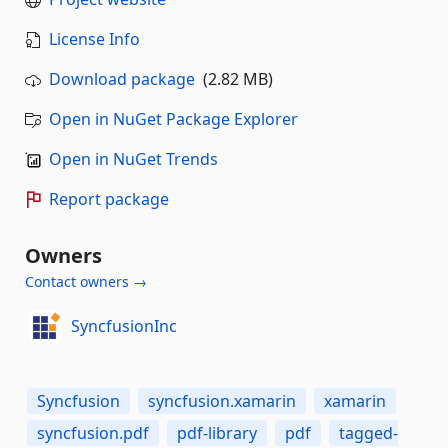
License Info
Download package
(2.82 MB)
Open in NuGet Package Explorer
Open in NuGet Trends
Report package
Owners
Contact owners →
SyncfusionInc
Syncfusion
syncfusion.xamarin
xamarin
syncfusion.pdf
pdf-library
pdf
tagged-