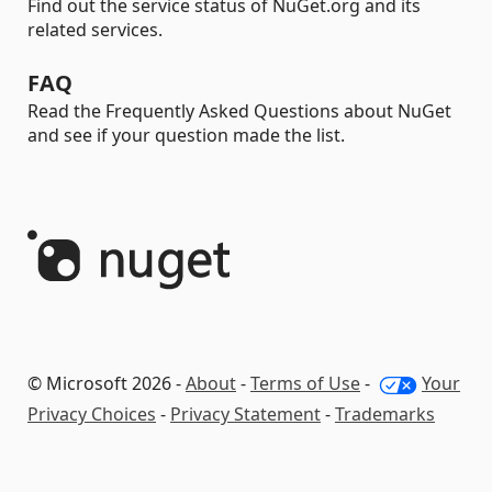
Find out the service status of NuGet.org and its
related services.
FAQ
Read the Frequently Asked Questions about NuGet
and see if your question made the list.
© Microsoft 2026 -
About
-
Terms of Use
-
Your
Privacy Choices
-
Privacy Statement
-
Trademarks