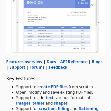
Features overview
|
Docs
|
API Reference
|
Blogs
|
Support
|
Forums
|
Feedback
Key Features
Support to
create PDF files
from scratch.
Open, modify and save existing PDF files.
Support to add
text
, various formats of
images
,
tables
and
shapes
.
Support for
creation
,
filling
and
flattening