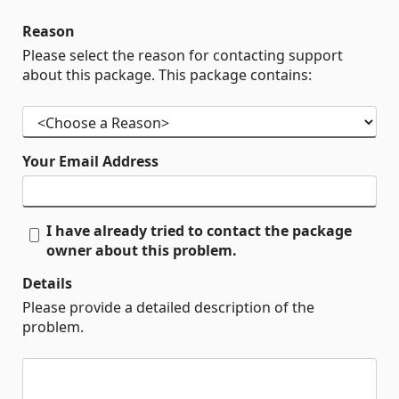
Reason
Please select the reason for contacting support
about this package. This package contains:
Your Email Address
I have already tried to contact the package
owner about this problem.
Details
Please provide a detailed description of the
problem.