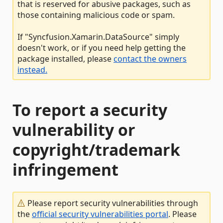
that is reserved for abusive packages, such as
those containing malicious code or spam.
If "Syncfusion.Xamarin.DataSource" simply
doesn't work, or if you need help getting the
package installed, please
contact the owners
instead.
To report a security
vulnerability or
copyright/trademark
infringement
Please report security vulnerabilities through
the
official security vulnerabilities portal
. Please