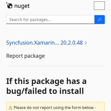
Skip To Content
Toggl
naviga
Syncfusion.Xamarin... 20.2.0.48
Report package
If this package has a
bug/failed to install
Please do not report using the form below -