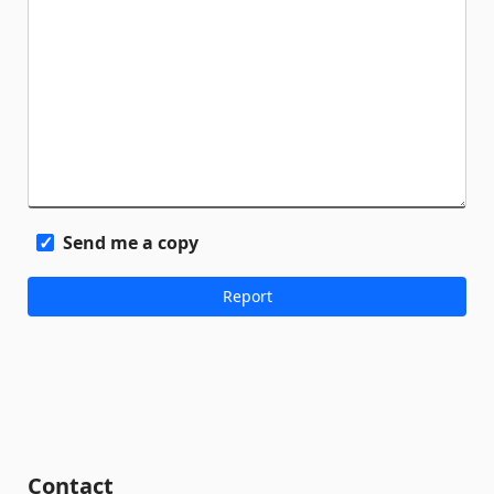
Send me a copy
Contact