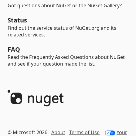
Got questions about NuGet or the NuGet Gallery?
Status
Find out the service status of NuGet.org and its
related services.
FAQ
Read the Frequently Asked Questions about NuGet
and see if your question made the list.
© Microsoft 2026 -
About
-
Terms of Use
-
Your