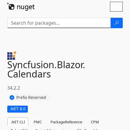
Skip To Content
Toggl
naviga
Syncfusion.
Blazor.
Calendars
34.2.2
Prefix Reserved
.NET 8.0
.NET CLI
PMC
PackageReference
CPM