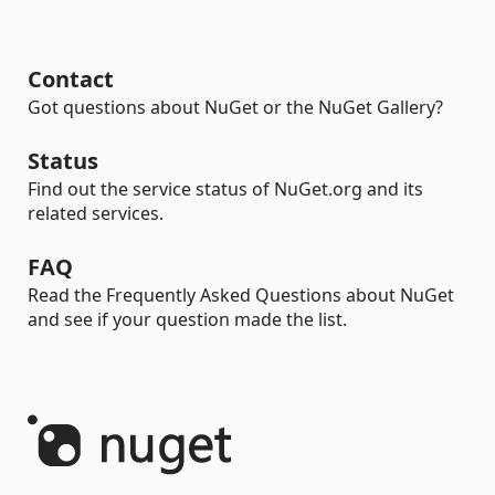
Contact
Got questions about NuGet or the NuGet Gallery?
Status
Find out the service status of NuGet.org and its
related services.
FAQ
Read the Frequently Asked Questions about NuGet
and see if your question made the list.