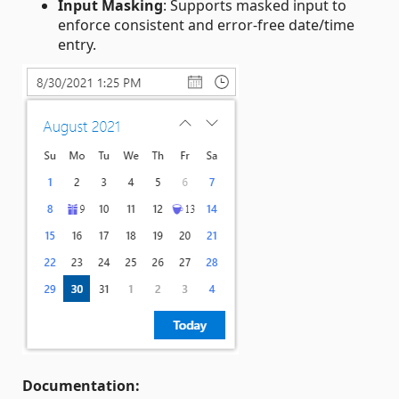
Input Masking
: Supports masked input to
enforce consistent and error‑free date/time
entry.
Documentation: