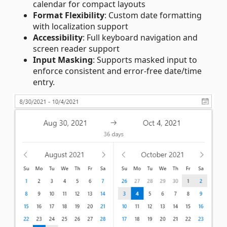
calendar for compact layouts
Format Flexibility
: Custom date formatting
with localization support
Accessibility
: Full keyboard navigation and
screen reader support
Input Masking
: Supports masked input to
enforce consistent and error‑free date/time
entry.