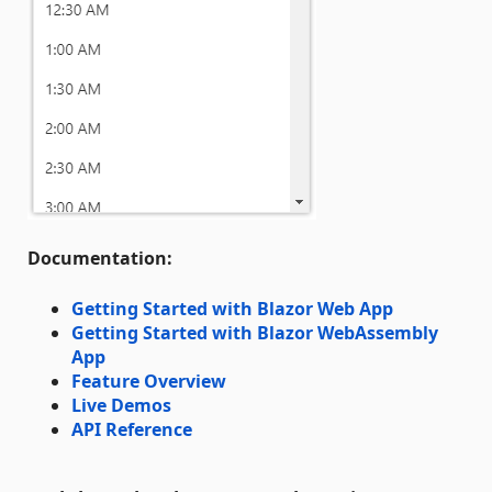
Documentation:
Getting Started with Blazor Web App
Getting Started with Blazor WebAssembly
App
Feature Overview
Live Demos
API Reference