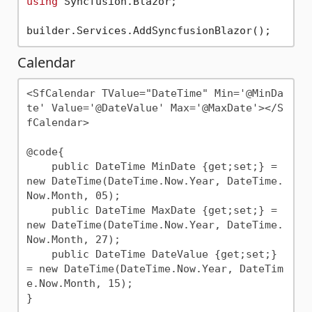
using
 Syncfusion.Blazor;

Calendar
<SfCalendar TValue="DateTime" Min='@MinDa
te' Value='@DateValue' Max='@MaxDate'></S
fCalendar>

@code{

    public DateTime MinDate {get;set;} = 
new DateTime(DateTime.Now.Year, DateTime.
Now.Month, 05);

    public DateTime MaxDate {get;set;} = 
new DateTime(DateTime.Now.Year, DateTime.
Now.Month, 27);

    public DateTime DateValue {get;set;} 
= new DateTime(DateTime.Now.Year, DateTim
e.Now.Month, 15);
