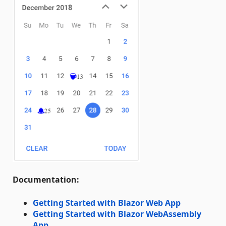
Documentation:
Getting Started with Blazor Web App
Getting Started with Blazor WebAssembly
App