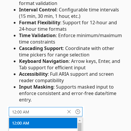
format validation
Interval Control
: Configurable time intervals
(15 min, 30 min, 1 hour, etc.)
Format Flexibility
: Support for 12-hour and
24-hour time formats
Time Validation
: Enforce minimum/maximum
time constraints
Cascading Support
: Coordinate with other
time pickers for range selection
Keyboard Navigation
: Arrow keys, Enter, and
Tab support for efficient input
Accessibility
: Full ARIA support and screen
reader compatibility
Input Masking
: Supports masked input to
enforce consistent and error‑free date/time
entry.