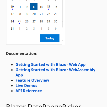
Documentation:
Getting Started with Blazor Web App
Getting Started with Blazor WebAssembly
App
Feature Overview
Live Demos
API Reference
Blazor DateRangePicker