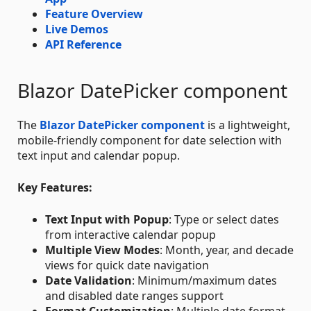
Feature Overview
Live Demos
API Reference
Blazor DatePicker component
The
Blazor DatePicker component
is a lightweight,
mobile-friendly component for date selection with
text input and calendar popup.
Key Features:
Text Input with Popup
: Type or select dates
from interactive calendar popup
Multiple View Modes
: Month, year, and decade
views for quick date navigation
Date Validation
: Minimum/maximum dates
and disabled date ranges support
Format Customization
: Multiple date format