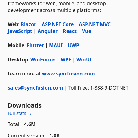
frameworks for web, mobile, and desktop
development across multiple platforms:
Web
:
Blazor
|
ASP.NET Core
|
ASP.NET MVC
|
JavaScript
|
Angular
|
React
|
Vue
Mobile
:
Flutter
|
MAUI
|
UWP
Desktop
:
WinForms
|
WPF
|
WinUI
Learn more at
www.syncfusion.com
.
sales@syncfusion.com
| Toll Free: 1-888-9-DOTNET
Downloads
Full stats →
Total
4.6M
Current version
1.8K