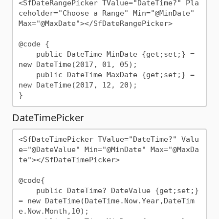
<SfDateRangePicker TValue="DateTime?" Pla
ceholder="Choose a Range" Min="@MinDate" 
Max="@MaxDate"></SfDateRangePicker>

@code {

    public DateTime MinDate {get;set;} = 
new DateTime(2017, 01, 05);

    public DateTime MaxDate {get;set;} = 
new DateTime(2017, 12, 20);

DateTimePicker
<SfDateTimePicker TValue="DateTime?" Valu
e="@DateValue" Min="@MinDate" Max="@MaxDa
te"></SfDateTimePicker>

@code{

    public DateTime? DateValue {get;set;} 
= new DateTime(DateTime.Now.Year,DateTim
e.Now.Month,10);
