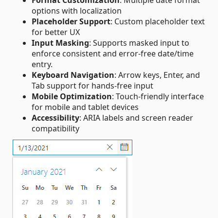
options with localization
Placeholder Support
: Custom placeholder text
for better UX
Input Masking
: Supports masked input to
enforce consistent and error‑free date/time
entry.
Keyboard Navigation
: Arrow keys, Enter, and
Tab support for hands-free input
Mobile Optimization
: Touch-friendly interface
for mobile and tablet devices
Accessibility
: ARIA labels and screen reader
compatibility