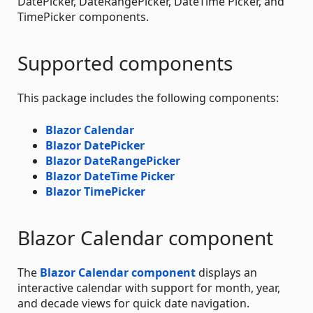
DatePicker, DateRangePicker, DateTime Picker, and
TimePicker components.
Supported components
This package includes the following components:
Blazor Calendar
Blazor DatePicker
Blazor DateRangePicker
Blazor DateTime Picker
Blazor TimePicker
Blazor Calendar component
The
Blazor Calendar component
displays an
interactive calendar with support for month, year,
and decade views for quick date navigation.