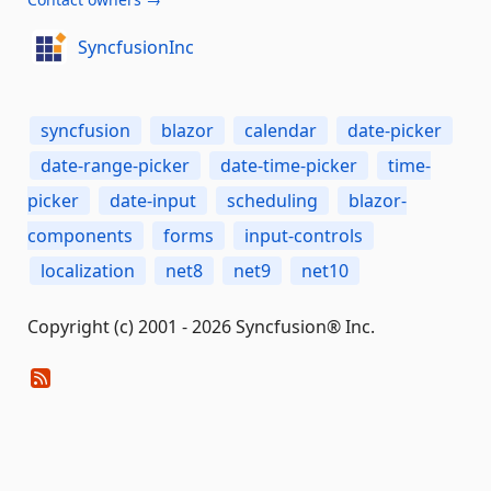
SyncfusionInc
syncfusion
blazor
calendar
date-picker
date-range-picker
date-time-picker
time-
picker
date-input
scheduling
blazor-
components
forms
input-controls
localization
net8
net9
net10
Copyright (c) 2001 - 2026 Syncfusion® Inc.