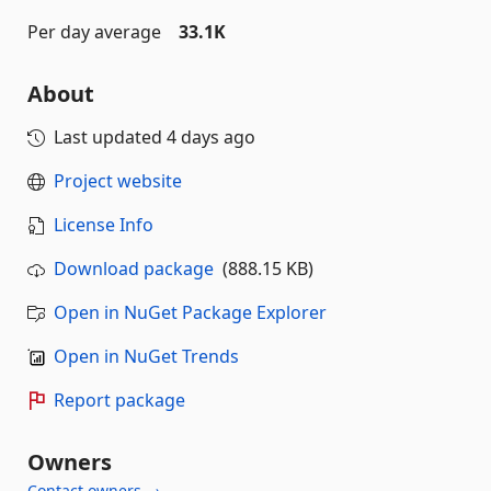
Per day average
33.1K
About
Last updated
4 days ago
Project website
License Info
Download package
(888.15 KB)
Open in NuGet Package Explorer
Open in NuGet Trends
Report package
Owners
Contact owners →