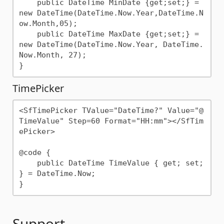
    public DateTime MinDate {get;set;} = 
new DateTime(DateTime.Now.Year,DateTime.N
ow.Month,05);

    public DateTime MaxDate {get;set;} = 
new DateTime(DateTime.Now.Year, DateTime.
Now.Month, 27);

TimePicker
<SfTimePicker TValue="DateTime?" Value="@
TimeValue" Step=60 Format="HH:mm"></SfTim
ePicker>

@code {

    public DateTime TimeValue { get; set; 
} = DateTime.Now;

Support