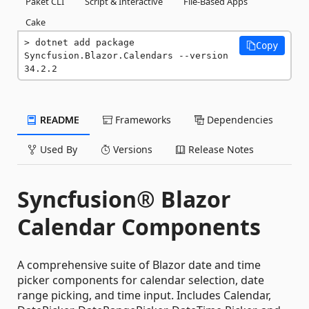
Paket CLI
Script & Interactive
File-Based Apps
Cake
dotnet add package 
Copy
Syncfusion.Blazor.Calendars --version 
34.2.2
README
Frameworks
Dependencies
Used By
Versions
Release Notes
Syncfusion® Blazor
Calendar Components
A comprehensive suite of Blazor date and time
picker components for calendar selection, date
range picking, and time input. Includes Calendar,