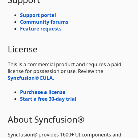
Support portal
Community forums
Feature requests
License
This is a commercial product and requires a paid
license for possession or use. Review the
Syncfusion® EULA
.
Purchase a license
Start a free 30-day trial
About Syncfusion®
Syncfusion® provides 1600+ UI components and