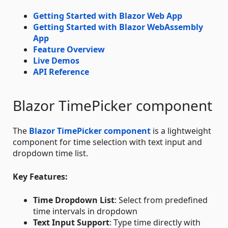
Getting Started with Blazor Web App
Getting Started with Blazor WebAssembly
App
Feature Overview
Live Demos
API Reference
Blazor TimePicker component
The
Blazor TimePicker component
is a lightweight
component for time selection with text input and
dropdown time list.
Key Features:
Time Dropdown List
: Select from predefined
time intervals in dropdown
Text Input Support
: Type time directly with