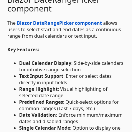
component
The
Blazor DateRangePicker component
allows
users to select start and end dates as a continuous
range from dual calendars or text input.
Key Features:
Dual Calendar Display
: Side-by-side calendars
for intuitive range selection
Text Input Support
: Enter or select dates
directly in input fields
Range Highlight
: Visual highlighting of
selected date range
Predefined Ranges
: Quick-select options for
common ranges (Last 7 days, etc.)
Date Validation
: Enforce minimum/maximum
dates and disabled ranges
Single Calendar Mode
: Option to display one