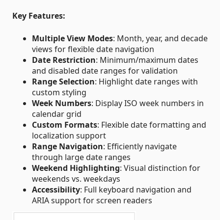
Key Features:
Multiple View Modes
: Month, year, and decade
views for flexible date navigation
Date Restriction
: Minimum/maximum dates
and disabled date ranges for validation
Range Selection
: Highlight date ranges with
custom styling
Week Numbers
: Display ISO week numbers in
calendar grid
Custom Formats
: Flexible date formatting and
localization support
Range Navigation
: Efficiently navigate
through large date ranges
Weekend Highlighting
: Visual distinction for
weekends vs. weekdays
Accessibility
: Full keyboard navigation and
ARIA support for screen readers