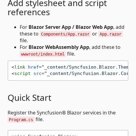
Add stylesheet and script
references
For
Blazor Server App / Blazor Web App
, add
these to
or
Components/App.razor
App.razor
file.
For
Blazor WebAssembly App
, add these to
file.
wwwroot/index.html
<
link
href
=
"_content/Syncfusion.Blazor.Themes
<
script
src
=
"_content/Syncfusion.Blazor.Core/
Quick Start
Register the Syncfusion® Blazor services in the
file.
Program.cs