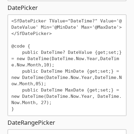
DatePicker
<SfDatePicker TValue="DateTime?" Value='@
DateValue' Min='@MinDate' Max='@MaxDate'>
</SfDatePicker>

@code {

    public DateTime? DateValue {get;set;} 
= new DateTime(DateTime.Now.Year,DateTim
e.Now.Month,10);

    public DateTime MinDate {get;set;} = 
new DateTime(DateTime.Now.Year,DateTime.N
ow.Month,05);

    public DateTime MaxDate {get;set;} = 
new DateTime(DateTime.Now.Year, DateTime.
Now.Month, 27);

DateRangePicker