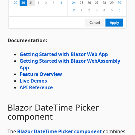
Documentation:
Getting Started with Blazor Web App
Getting Started with Blazor WebAssembly
App
Feature Overview
Live Demos
API Reference
Blazor DateTime Picker
component
The
Blazor DateTime Picker component
combines