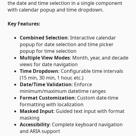
the date and time selection in a single component
with calendar popup and time dropdown.
Key Features:
Combined Selection
: Interactive calendar
popup for date selection and time picker
popup for time selection
Multiple View Modes
: Month, year, and decade
views for date navigation
Time Dropdown
: Configurable time intervals
(15 min, 30 min, 1 hour, etc.)
Date/Time Validation
: Enforce
minimum/maximum datetime ranges
Format Customization
: Custom date-time
formatting with localization
Masked Input
: Guided text input with format
masking
Accessibility
: Complete keyboard navigation
and ARIA support