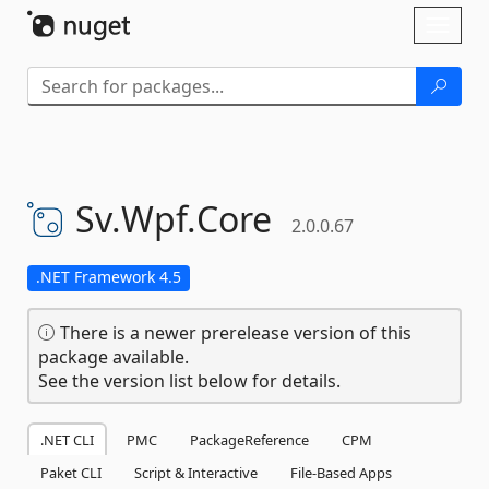
Skip To Content
Toggl
naviga
Sv.
Wpf.
Core
2.0.0.67
.NET Framework 4.5
There is a newer prerelease version of this
package available.
See the version list below for details.
.NET CLI
PMC
PackageReference
CPM
Paket CLI
Script & Interactive
File-Based Apps