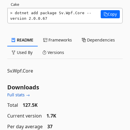
Cake
dotnet add package Sv.Wpf.Core --
Copy
version 2.0.0.67
README
Frameworks
Dependencies
Used By
Versions
Sv.Wpf.Core
Downloads
Full stats →
Total
127.5K
Current version
1.7K
Per day average
37