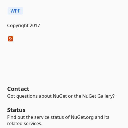
WPF
Copyright 2017
Contact
Got questions about NuGet or the NuGet Gallery?
Status
Find out the service status of NuGet.org and its
related services.