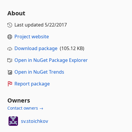
About
Last updated
5/22/2017
Project website
Download package
(105.12 KB)
Open in NuGet Package Explorer
Open in NuGet Trends
Report package
Owners
Contact owners →
sv.stoichkov