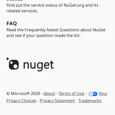
Find out the service status of NuGet.org and its
related services.
FAQ
Read the Frequently Asked Questions about NuGet
and see if your question made the list.
© Microsoft 2026 -
About
-
Terms of Use
-
Your
Privacy Choices
-
Privacy Statement
-
Trademarks