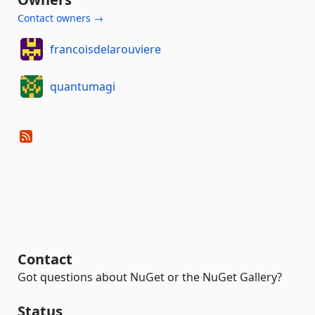
Contact owners →
francoisdelarouviere
quantumagi
Contact
Got questions about NuGet or the NuGet Gallery?
Status