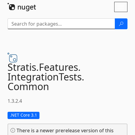
Skip To Content
Toggl
naviga
Stratis.
Features.
IntegrationTests.
Common
1.3.2.4
.NET Core 3.1
There is a newer prerelease version of this