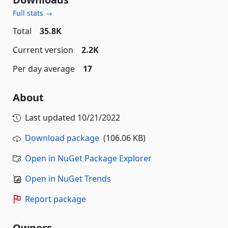
Full stats →
Total
35.8K
Current version
2.2K
Per day average
17
About
Last updated
10/21/2022
Download package
(106.06 KB)
Open in NuGet Package Explorer
Open in NuGet Trends
Report package
Owners