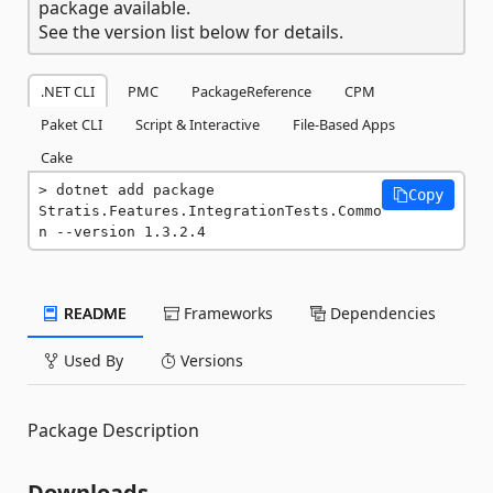
package available.
See the version list below for details.
.NET CLI
PMC
PackageReference
CPM
Paket CLI
Script & Interactive
File-Based Apps
Cake
dotnet add package 
Copy
Stratis.Features.IntegrationTests.Commo
n --version 1.3.2.4
README
Frameworks
Dependencies
Used By
Versions
Package Description
Downloads