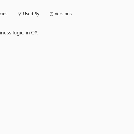
ies
Used By
Versions
ness logic, in C#.