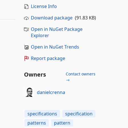
License Info
Download package
(91.83 KB)
Open in NuGet Package
Explorer
Open in NuGet Trends
Report package
Owners
Contact owners
→
danielcrenna
specifications
specification
patterns
pattern