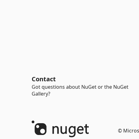
Contact
Got questions about NuGet or the NuGet
Gallery?
© Micros