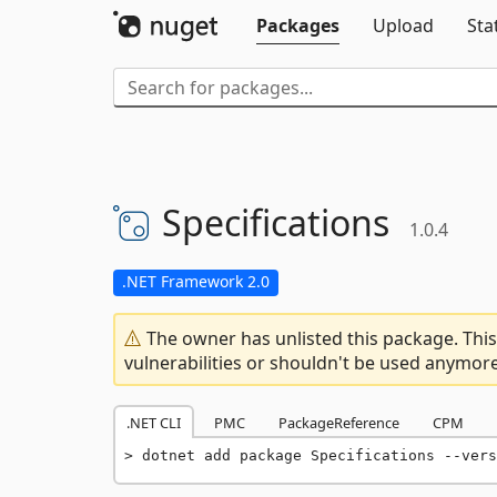
Packages
Upload
Sta
Specifications
1.0.4
.NET Framework 2.0
The owner has unlisted this package. This
vulnerabilities or shouldn't be used anymore
.NET CLI
PMC
PackageReference
CPM
dotnet add package Specifications --vers