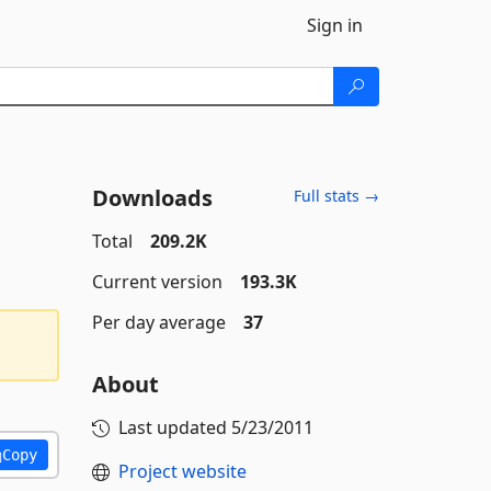
Sign in
Downloads
Full stats →
Total
209.2K
Current version
193.3K
Per day average
37
About
Last updated
5/23/2011
Copy
Project website