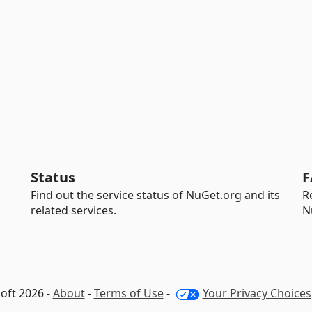
Status
F
Find out the service status of NuGet.org and its
R
related services.
N
oft 2026 -
About
-
Terms of Use
-
Your Privacy Choices