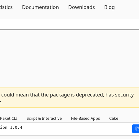
Skip To Content
tistics
Documentation
Downloads
Blog
 could mean that the package is deprecated, has security
.
Paket CLI
Script & Interactive
File-Based Apps
Cake
ion 1.0.4