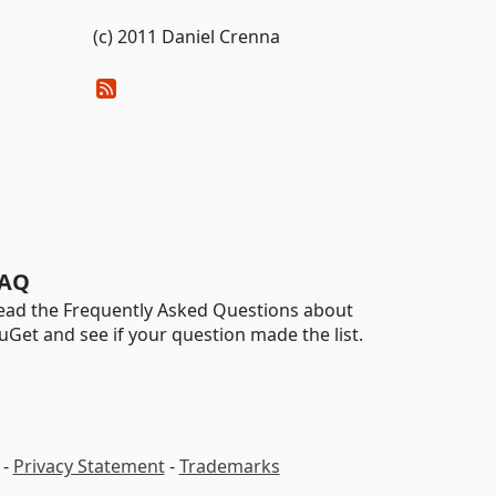
(c) 2011 Daniel Crenna
AQ
ead the Frequently Asked Questions about
uGet and see if your question made the list.
-
Privacy Statement
-
Trademarks