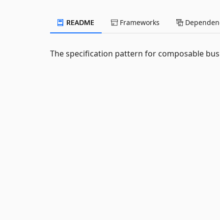
README
Frameworks
Dependenc
The specification pattern for composable busi