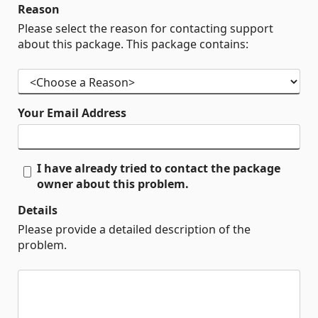
Reason
Please select the reason for contacting support
about this package. This package contains:
Your Email Address
I have already tried to contact the package
owner about this problem.
Details
Please provide a detailed description of the
problem.