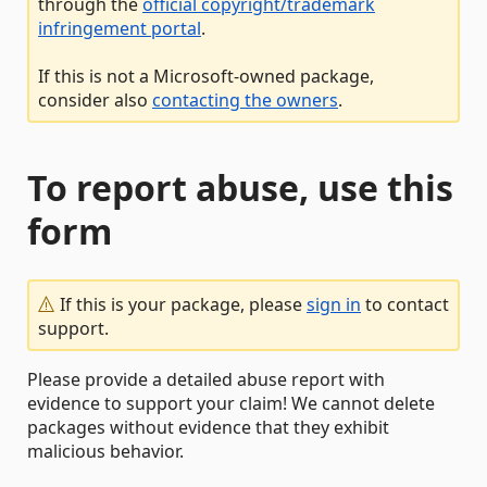
through the
official copyright/trademark
infringement portal
.
If this is not a Microsoft-owned package,
consider also
contacting the owners
.
To report abuse, use this
form
If this is your package, please
sign in
to contact
support.
Please provide a detailed abuse report with
evidence to support your claim! We cannot delete
packages without evidence that they exhibit
malicious behavior.