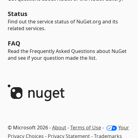
Status
Find out the service status of NuGet.org and its
related services.
FAQ
Read the Frequently Asked Questions about NuGet
and see if your question made the list.
© Microsoft 2026 -
About
-
Terms of Use
-
Your
Privacy Choices
-
Privacy Statement
-
Trademarks