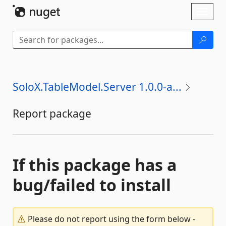
Skip To Content
Toggl
naviga
SoloX.TableModel.Server 1.0.0-a...
Report package
If this package has a
bug/failed to install
Please do not report using the form below -