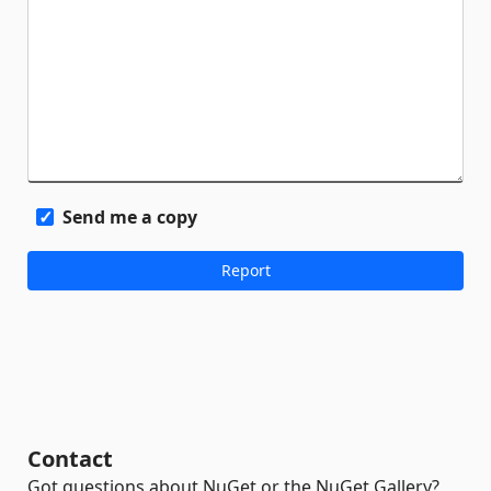
Send me a copy
Contact
Got questions about NuGet or the NuGet Gallery?