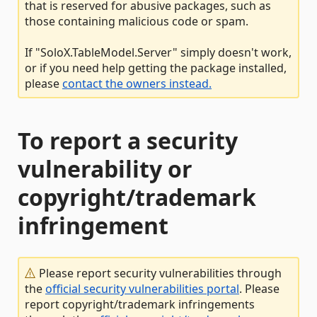
that is reserved for abusive packages, such as
those containing malicious code or spam.
If "SoloX.TableModel.Server" simply doesn't work,
or if you need help getting the package installed,
please
contact the owners instead.
To report a security
vulnerability or
copyright/trademark
infringement
Please report security vulnerabilities through
the
official security vulnerabilities portal
. Please
report copyright/trademark infringements