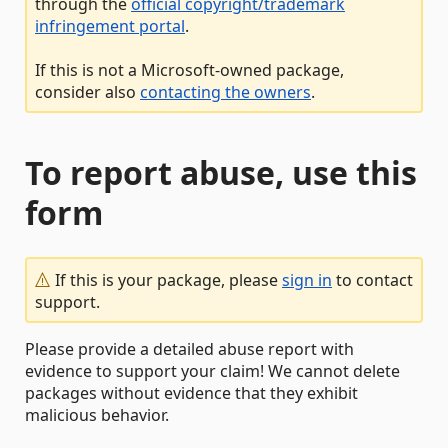
through the
official copyright/trademark
infringement portal
.
If this is not a Microsoft-owned package,
consider also
contacting the owners
.
To report abuse, use this
form
If this is your package, please
sign in
to contact
support.
Please provide a detailed abuse report with
evidence to support your claim! We cannot delete
packages without evidence that they exhibit
malicious behavior.