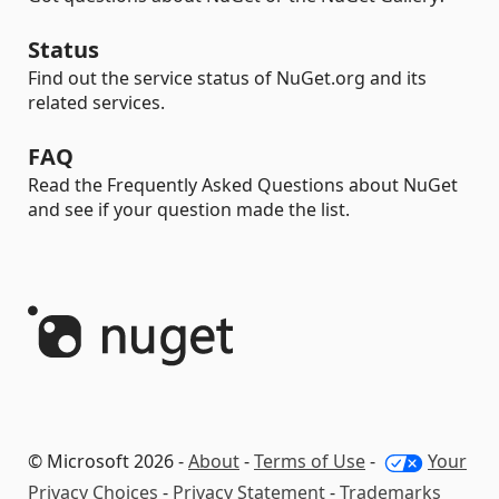
Status
Find out the service status of NuGet.org and its
related services.
FAQ
Read the Frequently Asked Questions about NuGet
and see if your question made the list.
© Microsoft 2026 -
About
-
Terms of Use
-
Your
Privacy Choices
-
Privacy Statement
-
Trademarks