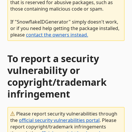
that is reserved for abusive packages, such as
those containing malicious code or spam.
If "SnowflakeIDGenerator" simply doesn't work,
or if you need help getting the package installed,
please
contact the owners instead.
To report a security
vulnerability or
copyright/trademark
infringement
Please report security vulnerabilities through
the
official security vulnerabilities portal
. Please
report copyright/trademark infringements