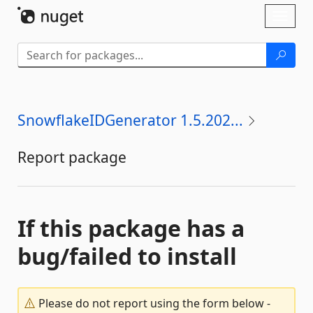
Skip To Content
Toggl
naviga
SnowflakeIDGenerator 1.5.202...
Report package
If this package has a
bug/failed to install
Please do not report using the form below -