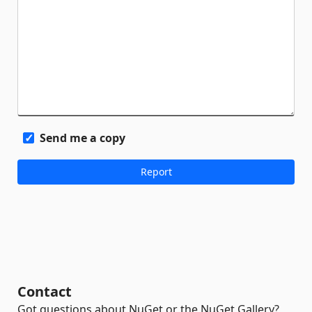
Send me a copy
Contact
Got questions about NuGet or the NuGet Gallery?