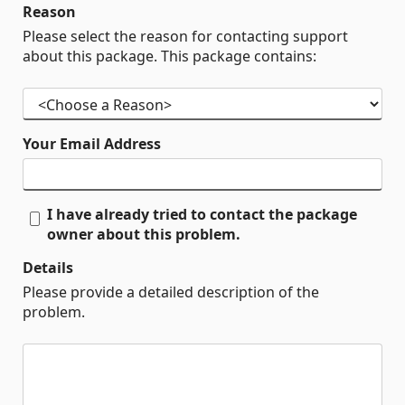
Reason
Please select the reason for contacting support
about this package. This package contains:
Your Email Address
I have already tried to contact the package
owner about this problem.
Details
Please provide a detailed description of the
problem.