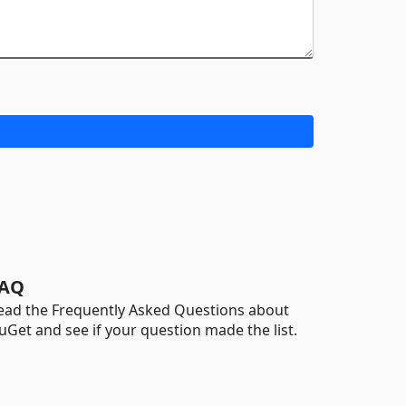
AQ
ead the Frequently Asked Questions about
uGet and see if your question made the list.