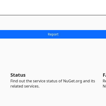
Status
F
Find out the service status of NuGet.org and its
R
related services.
N