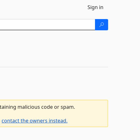
Sign in
ntaining malicious code or spam.
e
contact the owners instead.