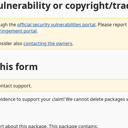
vulnerability or copyright/t
ough the
official security vulnerabilities portal
. Please repor
fringement portal
.
nsider also
contacting the owners
.
this form
ontact support.
vidence to support your claim! We cannot delete packages w
rt about this package. This package contains: