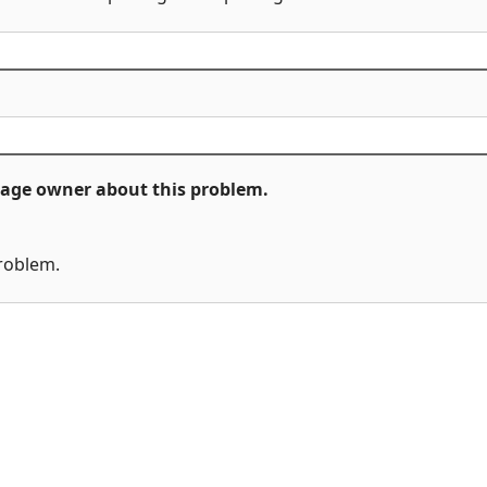
ckage owner about this problem.
problem.