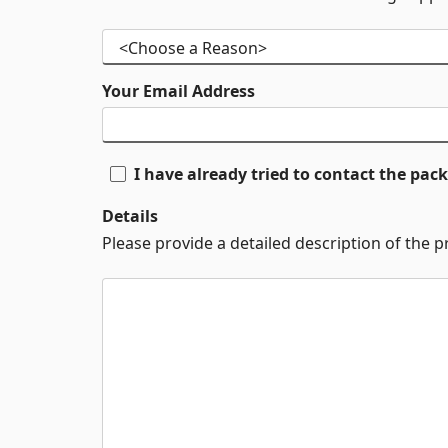
Your Email Address
I have already tried to contact the pa
Details
Please provide a detailed description of the 