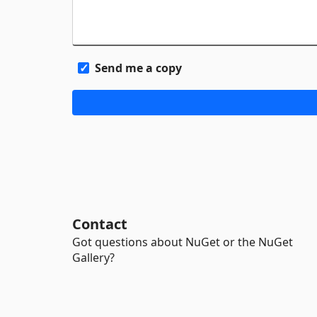
Send me a copy
Contact
Got questions about NuGet or the NuGet
Gallery?