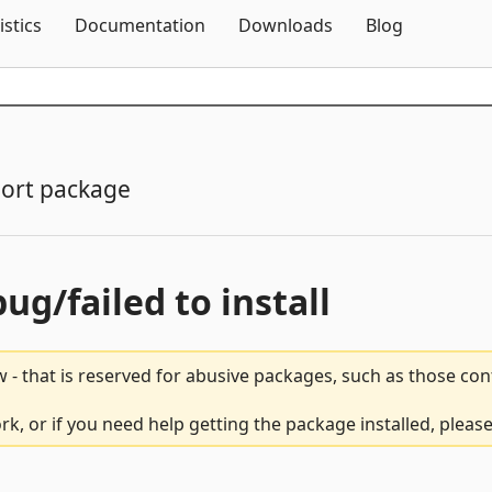
Skip To Content
istics
Documentation
Downloads
Blog
ort package
bug/failed to install
 - that is reserved for abusive packages, such as those co
k, or if you need help getting the package installed, pleas