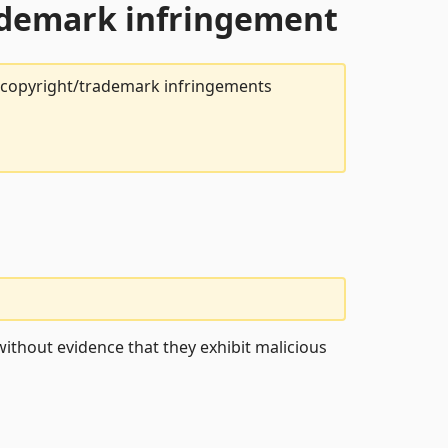
rademark infringement
t copyright/trademark infringements
ithout evidence that they exhibit malicious