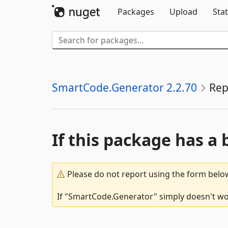
Packages
Upload
Stat
SmartCode.Generator 2.2.70
Rep
If this package has a 
Please do not report using the form below
If "SmartCode.Generator" simply doesn't wor