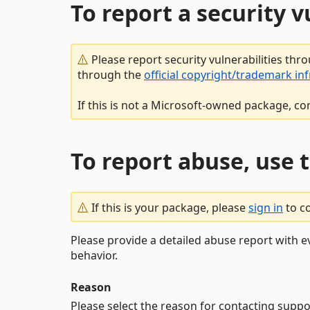
To report a security 
Please report security vulnerabilities thr
through the
official copyright/trademark in
If this is not a Microsoft-owned package, co
To report abuse, use 
If this is your package, please
sign in
to c
Please provide a detailed abuse report with e
behavior.
Reason
Please select the reason for contacting suppo