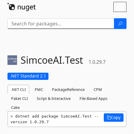
Skip To Content
Toggl
naviga
SimcoeAI.
Test
1.0.29.7
.NET Standard 2.1
.NET CLI
PMC
PackageReference
CPM
Paket CLI
Script & Interactive
File-Based Apps
Cake
dotnet add package SimcoeAI.Test --
Copy
version 1.0.29.7