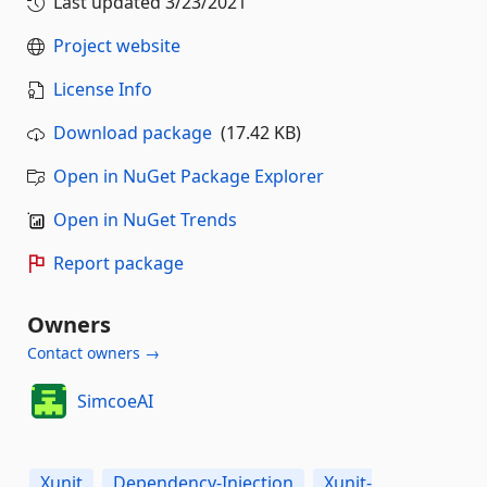
Last updated
3/23/2021
Project website
License Info
Download package
(17.42 KB)
Open in NuGet Package Explorer
Open in NuGet Trends
Report package
Owners
Contact owners →
SimcoeAI
Xunit
Dependency-Injection
Xunit-