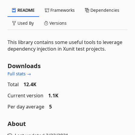
README
Frameworks
Dependencies
Used By
Versions
This library contains some useful tools to leverage
dependency injection in Xunit test projects.
Downloads
Full stats →
Total
12.4K
Current version
1.1K
Per day average
5
About