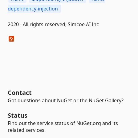
dependency-injection
2020 - All rights reserved, Simcoe AI Inc
Contact
Got questions about NuGet or the NuGet Gallery?
Status
Find out the service status of NuGet.org and its
related services.