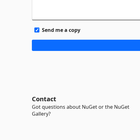
Send me a copy
Contact
Got questions about NuGet or the NuGet
Gallery?