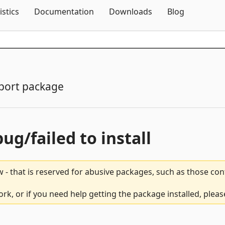
Skip To Content
istics
Documentation
Downloads
Blog
port package
bug/failed to install
 - that is reserved for abusive packages, such as those co
ork, or if you need help getting the package installed, plea