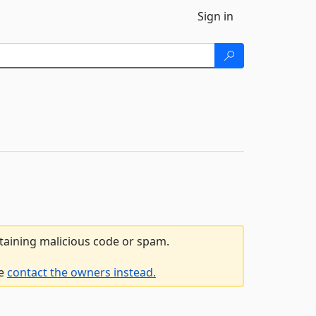
Sign in
ntaining malicious code or spam.
se
contact the owners instead.