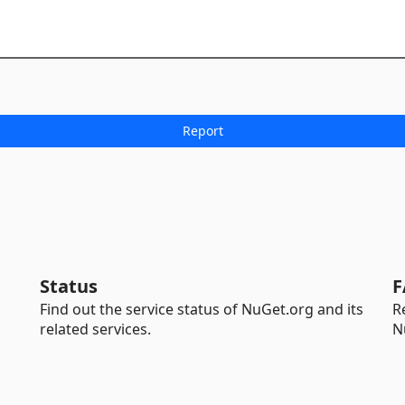
Status
F
Find out the service status of NuGet.org and its
R
related services.
N