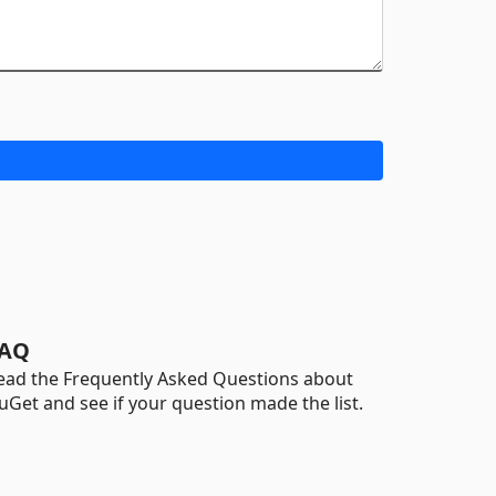
AQ
ead the Frequently Asked Questions about
uGet and see if your question made the list.