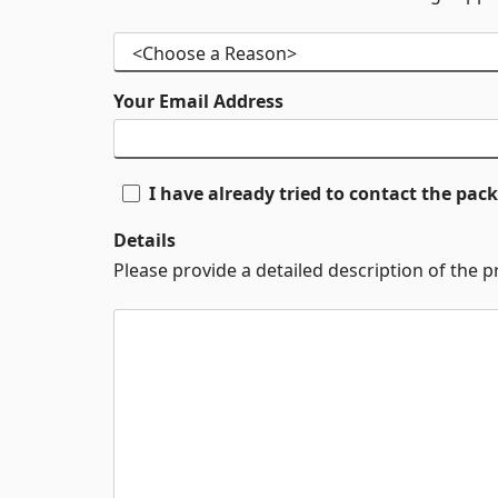
Your Email Address
I have already tried to contact the pa
Details
Please provide a detailed description of the 