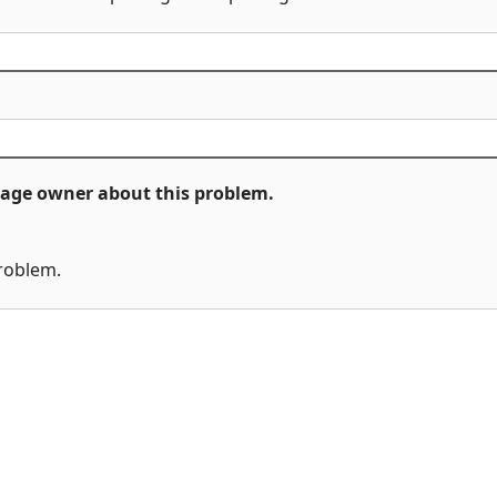
ckage owner about this problem.
problem.