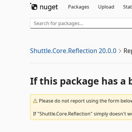
Packages
Upload
Stat
Shuttle.Core.Reflection 20.0.0
Re
If this package has a 
Please do not report using the form below
If "Shuttle.Core.Reflection" simply doesn't w