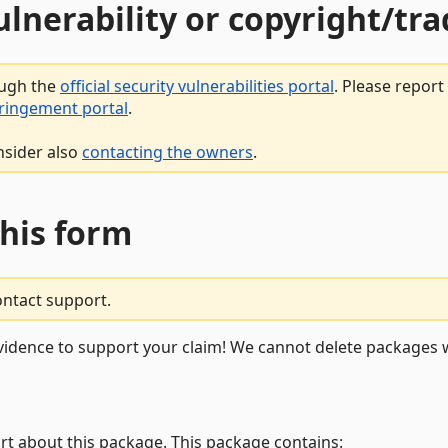
vulnerability or copyright/t
ough the
official security vulnerabilities portal
. Please repor
fringement portal
.
nsider also
contacting the owners
.
this form
ontact support.
vidence to support your claim! We cannot delete packages w
rt about this package. This package contains: