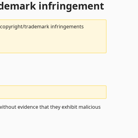
rademark infringement
t copyright/trademark infringements
ithout evidence that they exhibit malicious