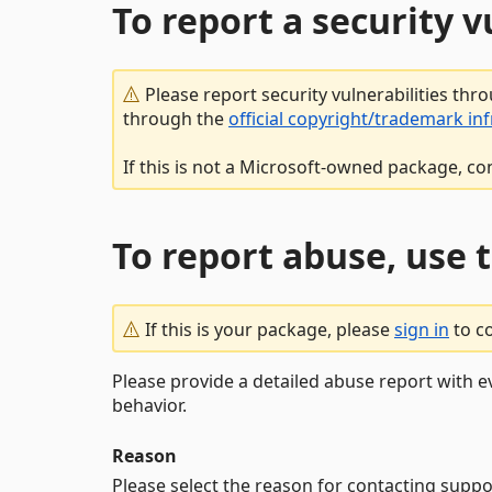
To report a security 
Please report security vulnerabilities thr
through the
official copyright/trademark in
If this is not a Microsoft-owned package, co
To report abuse, use 
If this is your package, please
sign in
to c
Please provide a detailed abuse report with e
behavior.
Reason
Please select the reason for contacting suppo