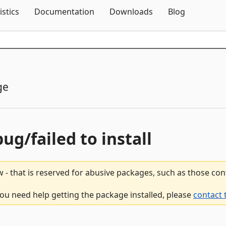
Skip To Content
istics
Documentation
Downloads
Blog
ge
bug/failed to install
 - that is reserved for abusive packages, such as those co
 you need help getting the package installed, please
contact 