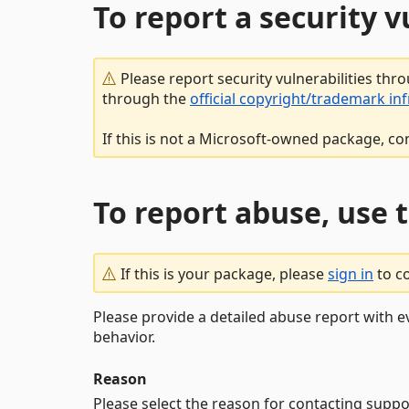
To report a security 
Please report security vulnerabilities thr
through the
official copyright/trademark in
If this is not a Microsoft-owned package, co
To report abuse, use 
If this is your package, please
sign in
to c
Please provide a detailed abuse report with e
behavior.
Reason
Please select the reason for contacting suppo