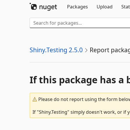
Packages
Upload
Stat
Shiny.Testing 2.5.0
Report packa
If this package has a 
Please do not report using the form below
If "Shiny.Testing" simply doesn't work, or if