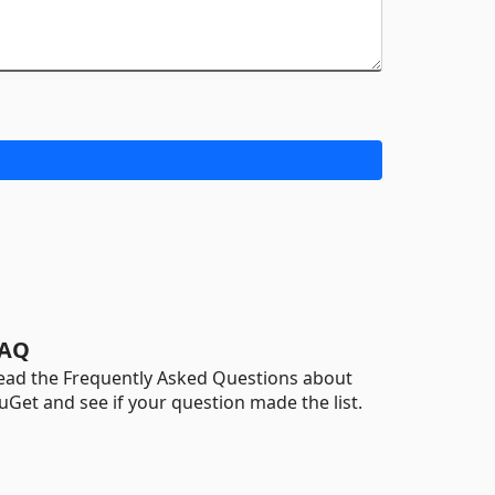
AQ
ead the Frequently Asked Questions about
uGet and see if your question made the list.