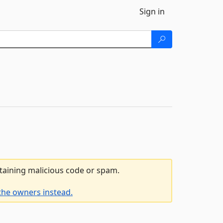
Sign in
ntaining malicious code or spam.
the owners instead.