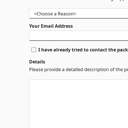
Your Email Address
I have already tried to contact the pa
Details
Please provide a detailed description of the 