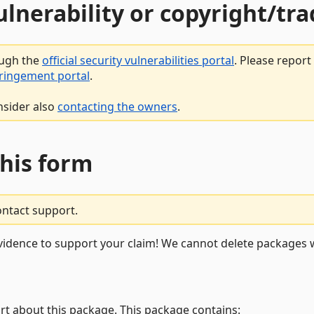
vulnerability or copyright/t
ough the
official security vulnerabilities portal
. Please repor
fringement portal
.
nsider also
contacting the owners
.
this form
ontact support.
vidence to support your claim! We cannot delete packages w
rt about this package. This package contains: