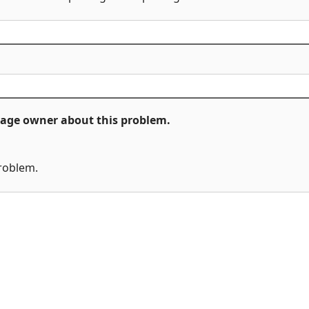
ckage owner about this problem.
problem.