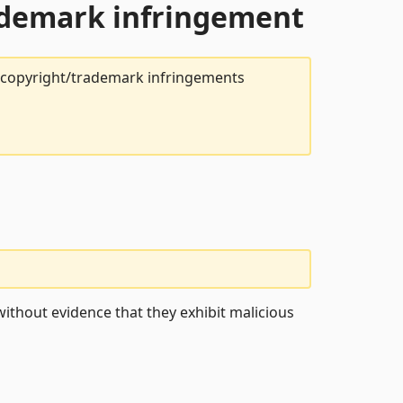
rademark infringement
t copyright/trademark infringements
ithout evidence that they exhibit malicious