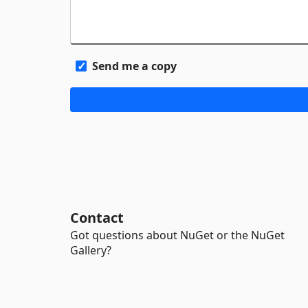
Send me a copy
Contact
Got questions about NuGet or the NuGet
Gallery?