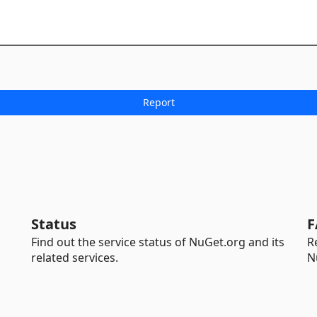
Status
F
Find out the service status of NuGet.org and its
R
related services.
N