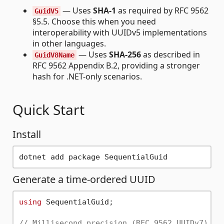
— Uses
SHA-1
as required by RFC 9562
GuidV5
§5.5. Choose this when you need
interoperability with UUIDv5 implementations
in other languages.
— Uses
SHA-256
as described in
GuidV8Name
RFC 9562 Appendix B.2, providing a stronger
hash for .NET-only scenarios.
Quick Start
Install
Generate a time-ordered UUID
using
 SequentialGuid;

// Millisecond precision (RFC 9562 UUIDv7) — 