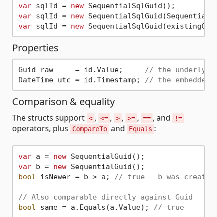
var
 sqlId = 
new
var
 sqlId = 
new
var
 sqlId = 
new
 SequentialSqlGuid(existingGui
Properties
Guid raw     = id.Value;     
// the underlyin
DateTime utc = id.Timestamp; 
// the embedded 
Comparison & equality
The structs support
,
,
,
,
, and
<
<=
>
>=
==
!=
operators, plus
and
:
CompareTo
Equals
var
 a = 
new
var
 b = 
new
bool
 isNewer = b > a; 
// true — b was created
// Also comparable directly against Guid
bool
 same = a.Equals(a.Value); 
// true