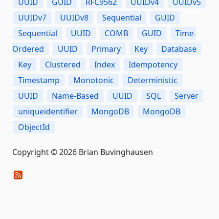
UUID
GUID
RFC9562
UUIDv4
UUIDv5
UUIDv7
UUIDv8
Sequential
GUID
Sequential
UUID
COMB
GUID
Time-
Ordered
UUID
Primary
Key
Database
Key
Clustered
Index
Idempotency
Timestamp
Monotonic
Deterministic
UUID
Name-Based
UUID
SQL
Server
uniqueidentifier
MongoDB
MongoDB
ObjectId
Copyright © 2026 Brian Buvinghausen