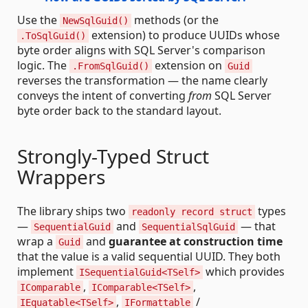
Use the
methods (or the
NewSqlGuid()
extension) to produce UUIDs whose
.ToSqlGuid()
byte order aligns with SQL Server's comparison
logic. The
extension on
.FromSqlGuid()
Guid
reverses the transformation — the name clearly
conveys the intent of converting
from
SQL Server
byte order back to the standard layout.
Strongly-Typed Struct
Wrappers
The library ships two
types
readonly record struct
—
and
— that
SequentialGuid
SequentialSqlGuid
wrap a
and
guarantee at construction time
Guid
that the value is a valid sequential UUID. They both
implement
which provides
ISequentialGuid<TSelf>
,
,
IComparable
IComparable<TSelf>
,
/
IEquatable<TSelf>
IFormattable