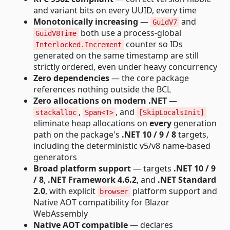
and variant bits on every UUID, every time
Monotonically increasing
—
and
GuidV7
both use a process-global
GuidV8Time
counter so IDs
Interlocked.Increment
generated on the same timestamp are still
strictly ordered, even under heavy concurrency
Zero dependencies
— the core package
references nothing outside the BCL
Zero allocations on modern .NET
—
,
, and
stackalloc
Span<T>
[SkipLocalsInit]
eliminate heap allocations on
every
generation
path on the package's
.NET 10 / 9 / 8
targets,
including the deterministic v5/v8 name-based
generators
Broad platform support
— targets
.NET 10 / 9
/ 8
,
.NET Framework 4.6.2
, and
.NET Standard
2.0
, with explicit
platform support and
browser
Native AOT compatibility for Blazor
WebAssembly
Native AOT compatible
— declares