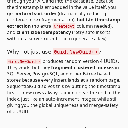
through your API and into the database. Because
the timestamp is embedded in the value itself, you
get
natural sort order
(dramatically reducing
clustered index fragmentation),
built-in timestamp
extraction
(no extra
column needed),
CreatedAt
and
client-side idempotency
(retry-safe inserts
without a server round-trip to generate a key).
Why not just use
?
Guid.NewGuid()
produces random version 4 UUIDs.
Guid.NewGuid()
They work, but they
fragment clustered indexes
in
SQL Server, PostgreSQL, and other B-tree based
stores because every insert lands at a random page.
SequentialGuid solves this by putting the timestamp
first — new rows always append near the end of the
index, just like an auto-increment integer, while still
giving you the global uniqueness and merge-safety
of a UUID.