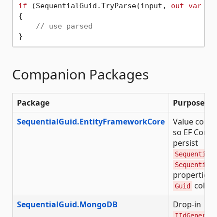
if
 (SequentialGuid.TryParse(input, 
out
var
 par
{

// use parsed
Companion Packages
Package
Purpose
SequentialGuid.EntityFrameworkCore
Value conve
so EF Core 
persist
Sequential
Sequential
properties 
colum
Guid
SequentialGuid.MongoDB
Drop-in
IIdGenerat