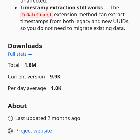
unaffected.
Timestamp extraction still works
— The
extension method can extract
ToDateTime()
timestamps from both legacy and new UUIDs,
so you do not need to migrate existing data.
Downloads
Full stats →
Total
1.8M
Current version
9.9K
Per day average
1.0K
About
Last updated
2 months ago
Project website