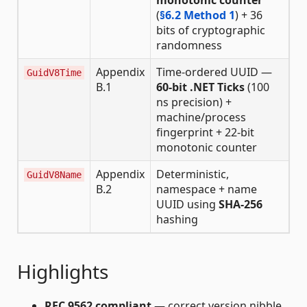
monotonic counter
(
§6.2 Method 1
) + 36
bits of cryptographic
randomness
Appendix
Time-ordered UUID —
GuidV8Time
B.1
60-bit .NET Ticks
(100
ns precision) +
machine/process
fingerprint + 22-bit
monotonic counter
Appendix
Deterministic,
GuidV8Name
B.2
namespace + name
UUID using
SHA-256
hashing
Highlights
RFC 9562 compliant
— correct version nibble