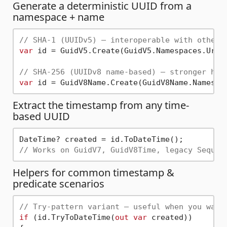
Generate a deterministic UUID from a
namespace + name
// SHA-1 (UUIDv5) — interoperable with other 
var
 id = GuidV5.Create(GuidV5.Namespaces.Url,
// SHA-256 (UUIDv8 name-based) — stronger has
var
 id = GuidV8Name.Create(GuidV8Name.Namespa
Extract the timestamp from any time-
based UUID
// Works on GuidV7, GuidV8Time, legacy Sequen
Helpers for common timestamp &
predicate scenarios
// Try-pattern variant — useful when you want
if
 (id.TryToDateTime(
out
var
 created))
