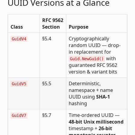
UUID Versions at a Glance
RFC 9562
Class
Section
Purpose
§5.4
Cryptographically
GuidV4
random UUID — drop-
in replacement for
with
Guid.NewGuid()
guaranteed RFC 9562
version & variant bits
§5.5
Deterministic,
GuidV5
namespace + name
UUID using
SHA-1
hashing
§5.7
Time-ordered UUID —
GuidV7
48-bit Unix millisecond
timestamp +
26-bit