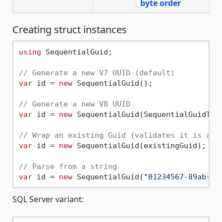
byte order
Creating struct instances
using
 SequentialGuid;

// Generate a new V7 UUID (default)
var
 id = 
new
 SequentialGuid();

// Generate a new V8 UUID
var
 id = 
new
 SequentialGuid(SequentialGuidType
// Wrap an existing Guid (validates it is a s
var
 id = 
new
 SequentialGuid(existingGuid);

// Parse from a string
var
 id = 
new
 SequentialGuid(
"01234567-89ab-7d
SQL Server variant: