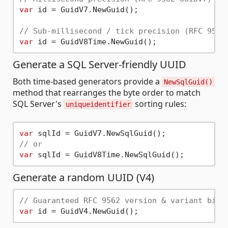
var
 id = GuidV7.NewGuid();

// Sub-millisecond / tick precision (RFC 9562
var
Generate a SQL Server-friendly UUID
Both time-based generators provide a
NewSqlGuid()
method that rearranges the byte order to match
SQL Server's
sorting rules:
uniqueidentifier
var
// or
var
Generate a random UUID (V4)
// Guaranteed RFC 9562 version & variant bits
var