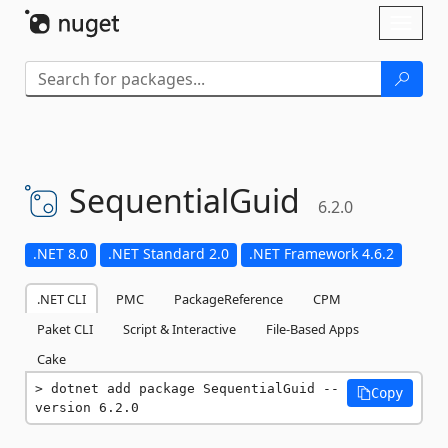
Skip To Content
Toggl
naviga
SequentialGuid
6.2.0
.NET 8.0
.NET Standard 2.0
.NET Framework 4.6.2
.NET CLI
PMC
PackageReference
CPM
Paket CLI
Script & Interactive
File-Based Apps
Cake
dotnet add package SequentialGuid --
Copy
version 6.2.0