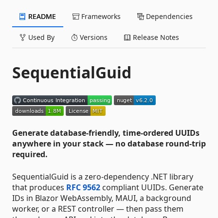
README
Frameworks
Dependencies
Used By
Versions
Release Notes
SequentialGuid
Generate database-friendly, time-ordered UUIDs
anywhere in your stack — no database round-trip
required.
SequentialGuid is a zero-dependency .NET library
that produces
RFC 9562
compliant UUIDs. Generate
IDs in Blazor WebAssembly, MAUI, a background
worker, or a REST controller — then pass them