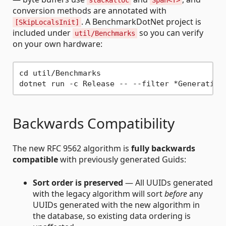
stackalloc
Span<T>
conversion methods are annotated with
. A BenchmarkDotNet project is
[SkipLocalsInit]
included under
so you can verify
util/Benchmarks
on your own hardware:
cd util/Benchmarks

Backwards Compatibility
The new RFC 9562 algorithm is
fully backwards
compatible
with previously generated Guids:
Sort order is preserved
— All UUIDs generated
with the legacy algorithm will sort
before
any
UUIDs generated with the new algorithm in
the database, so existing data ordering is