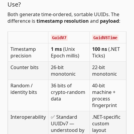
Use?
Both generate time-ordered, sortable UUIDs. The
difference is
timestamp resolution
and
payload
:
GuidV7
GuidV8Time
Timestamp
1 ms
(Unix
100 ns
(.NET
precision
Epoch millis)
Ticks)
Counter bits
26-bit
22-bit
monotonic
monotonic
Random /
36 bits of
40-bit
identity bits
crypto-random
machine +
data
process
fingerprint
Interoperability
✅ Standard
.NET-specific
UUIDv7 —
custom
understood by
layout