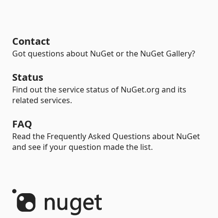
Contact
Got questions about NuGet or the NuGet Gallery?
Status
Find out the service status of NuGet.org and its
related services.
FAQ
Read the Frequently Asked Questions about NuGet
and see if your question made the list.