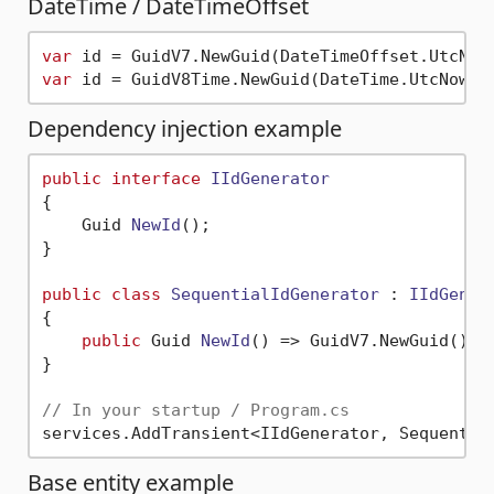
DateTime / DateTimeOffset
var
var
Dependency injection example
public
interface
IIdGenerator
{

Guid 
NewId
()
;

}

public
class
SequentialIdGenerator
 : 
IIdGener
{

public
 Guid 
NewId
()
 => GuidV7.NewGuid();

}

// In your startup / Program.cs
Base entity example