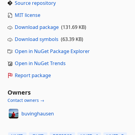
Source repository
MIT license
Download package
(131.69 KB)
Download symbols
(63.39 KB)
Open in NuGet Package Explorer
Open in NuGet Trends
Report package
Owners
Contact owners →
buvinghausen