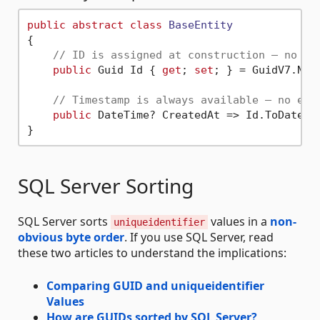
public
abstract
class
BaseEntity
{

// ID is assigned at construction — no da
public
 Guid Id { 
get
; 
set
; } = GuidV7.NewG
// Timestamp is always available — no ext
public
 DateTime? CreatedAt => Id.ToDateTim
SQL Server Sorting
SQL Server sorts
values in a
non-
uniqueidentifier
obvious byte order
. If you use SQL Server, read
these two articles to understand the implications:
Comparing GUID and uniqueidentifier
Values
How are GUIDs sorted by SQL Server?