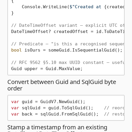
{

    Console.WriteLine(
$"Created at 
{created:O
}

// DateTimeOffset variant — explicit UTC offs
DateTimeOffset? createdOffset = id.ToDateTimeO
// Predicate — "is this a recognised sequenti
bool
 isOurs = someGuid.IsSequentialGuid();

// RFC 9562 §5.10 max UUID constant — useful 
Convert between Guid and SqlGuid byte
order
var
var
 sqlGuid = guid.ToSqlGuid();    
// reorder
var
 back = sqlGuid.FromSqlGuid();  
// restore
Stamp a timestamp from an existing