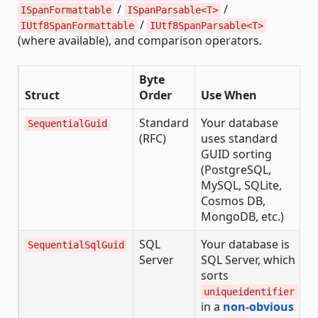
/
/
ISpanFormattable
ISpanParsable<T>
/
IUtf8SpanFormattable
IUtf8SpanParsable<T>
(where available), and comparison operators.
Byte
Struct
Order
Use When
Standard
Your database
SequentialGuid
(RFC)
uses standard
GUID sorting
(PostgreSQL,
MySQL, SQLite,
Cosmos DB,
MongoDB, etc.)
SQL
Your database is
SequentialSqlGuid
Server
SQL Server, which
sorts
uniqueidentifier
in a
non-obvious