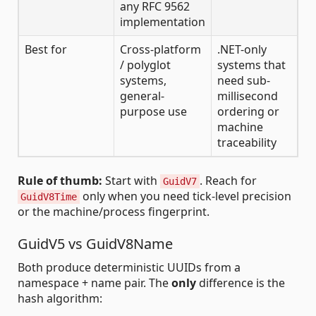
any RFC 9562
implementation
Best for
Cross-platform
.NET-only
/ polyglot
systems that
systems,
need sub-
general-
millisecond
purpose use
ordering or
machine
traceability
Rule of thumb:
Start with
. Reach for
GuidV7
only when you need tick-level precision
GuidV8Time
or the machine/process fingerprint.
GuidV5 vs GuidV8Name
Both produce deterministic UUIDs from a
namespace + name pair. The
only
difference is the
hash algorithm: