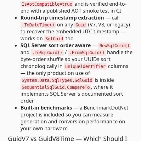
and is verified end-to-
IsAotCompatible=true
end with a published AOT smoke test in CI
Round-trip timestamp extraction
— call
on any
(V7, V8, or legacy)
.ToDateTime()
Guid
to recover the embedded UTC timestamp —
works on
too
SqlGuid
SQL Server sort-order aware
—
NewSqlGuid()
and
/
handle the
.ToSqlGuid()
.FromSqlGuid()
byte-order shuffle so your UUIDs sort
chronologically in
columns
uniqueidentifier
— the only production use of
is inside
System.Data.SqlTypes.SqlGuid
, where it
SequentialSqlGuid.CompareTo
implements SQL Server's documented sort
order
Built-in benchmarks
— a BenchmarkDotNet
project is included so you can measure
generation and conversion performance on
your own hardware
GuidV7 vs GuidV8Time — Which Should I