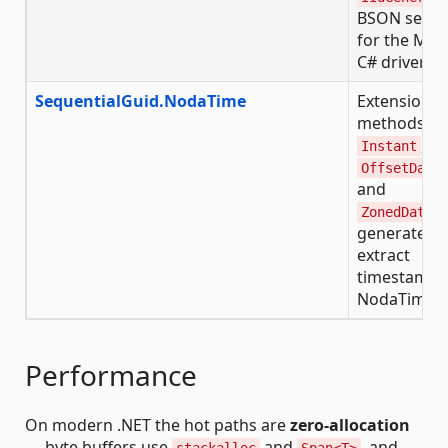
BSON serial
for the Mo
C# driver
SequentialGuid.NodaTime
Extension
methods fo
,
Instant
OffsetDate
and
ZonedDateT
generate a
extract
timestamps
NodaTime t
Performance
On modern .NET the hot paths are
zero-allocation
— byte buffers use
and
, and