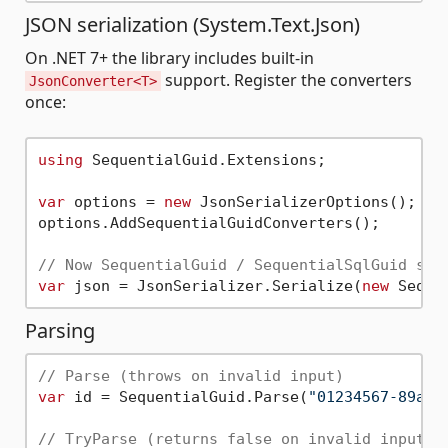
JSON serialization (System.Text.Json)
On .NET 7+ the library includes built-in
support. Register the converters
JsonConverter<T>
once:
using
 SequentialGuid.Extensions;

var
 options = 
new
 JsonSerializerOptions();

options.AddSequentialGuidConverters();

// Now SequentialGuid / SequentialSqlGuid ser
var
 json = JsonSerializer.Serialize(
new
Parsing
// Parse (throws on invalid input)
var
 id = SequentialGuid.Parse(
"01234567-89ab-
// TryParse (returns false on invalid input)