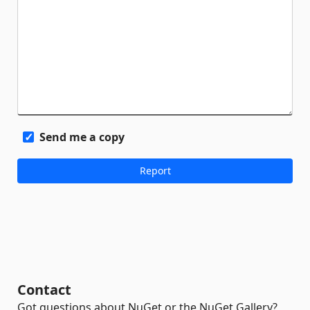
Send me a copy
Contact
Got questions about NuGet or the NuGet Gallery?