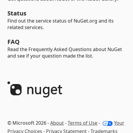
Status
Find out the service status of NuGet.org and its
related services.
FAQ
Read the Frequently Asked Questions about NuGet
and see if your question made the list.
© Microsoft 2026 -
About
-
Terms of Use
-
Your
Privacy Choices
-
Privacy Statement
-
Trademarks