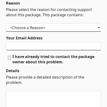
Reason
Please select the reason for contacting support
about this package. This package contains:
Your Email Address
I have already tried to contact the package
owner about this problem.
Details
Please provide a detailed description of the
problem.