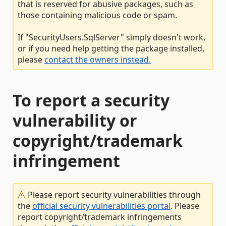
that is reserved for abusive packages, such as
those containing malicious code or spam.
If "SecurityUsers.SqlServer" simply doesn't work,
or if you need help getting the package installed,
please
contact the owners instead.
To report a security
vulnerability or
copyright/trademark
infringement
Please report security vulnerabilities through
the
official security vulnerabilities portal
. Please
report copyright/trademark infringements