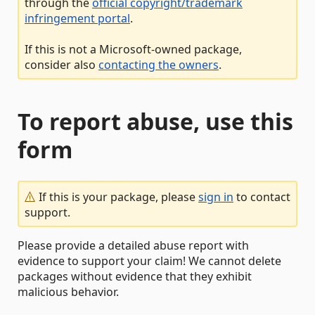
through the
official copyright/trademark
infringement portal
.
If this is not a Microsoft-owned package,
consider also
contacting the owners
.
To report abuse, use this
form
If this is your package, please
sign in
to contact
support.
Please provide a detailed abuse report with
evidence to support your claim! We cannot delete
packages without evidence that they exhibit
malicious behavior.