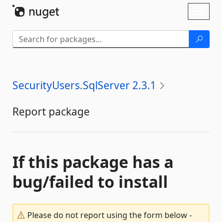
Skip To Content
Toggl
naviga
SecurityUsers.SqlServer 2.3.1
Report package
If this package has a
bug/failed to install
Please do not report using the form below -