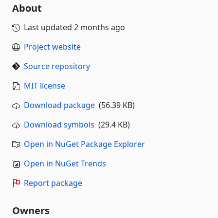
About
Last updated
2 months ago
Project website
Source repository
MIT license
Download package
(56.39 KB)
Download symbols
(29.4 KB)
Open in NuGet Package Explorer
Open in NuGet Trends
Report package
Owners