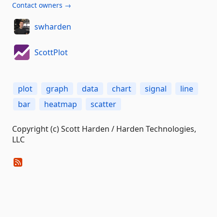
Contact owners →
swharden
ScottPlot
plot
graph
data
chart
signal
line
bar
heatmap
scatter
Copyright (c) Scott Harden / Harden Technologies,
LLC