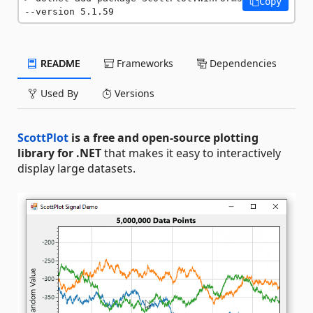
Copy
--version 5.1.59
README
Frameworks
Dependencies
Used By
Versions
ScottPlot
is a free and open-source plotting
library for .NET
that makes it easy to interactively
display large datasets.