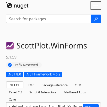
Skip To Content
Toggl
naviga
ScottPlot.
WinForms
5.1.59
Prefix Reserved
.NET 8.0
.NET Framework 4.6.2
.NET CLI
PMC
PackageReference
CPM
Paket CLI
Script & Interactive
File-Based Apps
Cake
dotnet add package ScottPlot.WinForms 