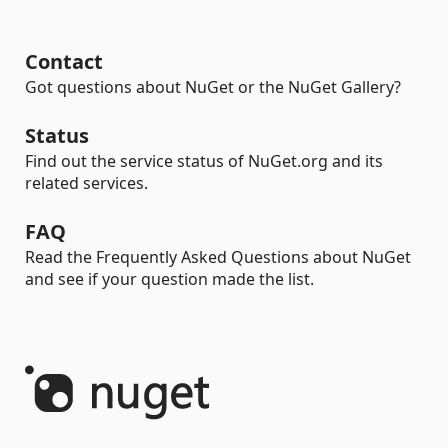
Contact
Got questions about NuGet or the NuGet Gallery?
Status
Find out the service status of NuGet.org and its
related services.
FAQ
Read the Frequently Asked Questions about NuGet
and see if your question made the list.