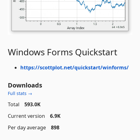
Windows Forms Quickstart
https://scottplot.net/quickstart/winforms/
Downloads
Full stats →
Total
593.0K
Current version
6.9K
Per day average
898