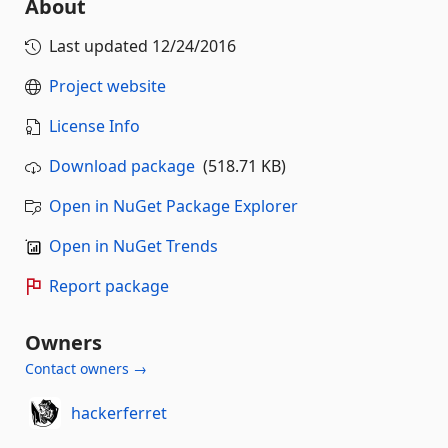
About
Last updated
12/24/2016
Project website
License Info
Download package
(518.71 KB)
Open in NuGet Package Explorer
Open in NuGet Trends
Report package
Owners
Contact owners →
hackerferret