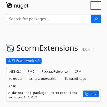
Skip To Content
Toggl
naviga
ScormExtensions
1.0.0.2
.NET Framework 4.5
.NET CLI
PMC
PackageReference
CPM
Paket CLI
Script & Interactive
File-Based Apps
Cake
dotnet add package ScormExtensions --
Copy
version 1.0.0.2