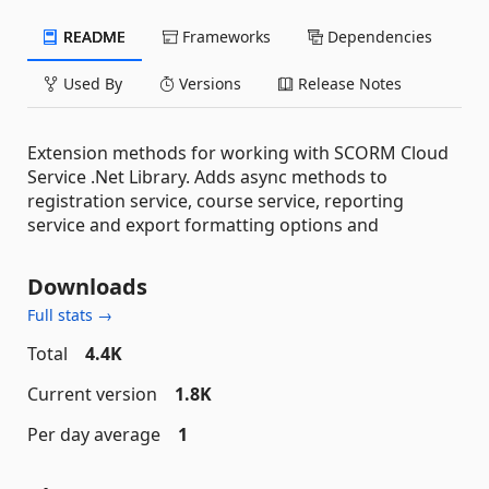
README
Frameworks
Dependencies
Used By
Versions
Release Notes
Extension methods for working with SCORM Cloud
Service .Net Library. Adds async methods to
registration service, course service, reporting
service and export formatting options and
Downloads
Full stats →
Total
4.4K
Current version
1.8K
Per day average
1