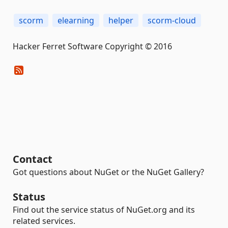
scorm
elearning
helper
scorm-cloud
Hacker Ferret Software Copyright © 2016
Contact
Got questions about NuGet or the NuGet Gallery?
Status
Find out the service status of NuGet.org and its
related services.